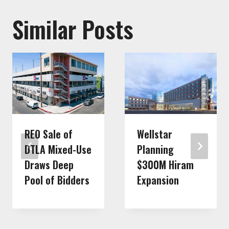
Similar Posts
REO Sale of
Wellstar
DTLA Mixed-Use
Planning
Draws Deep
$300M Hiram
Pool of Bidders
Expansion