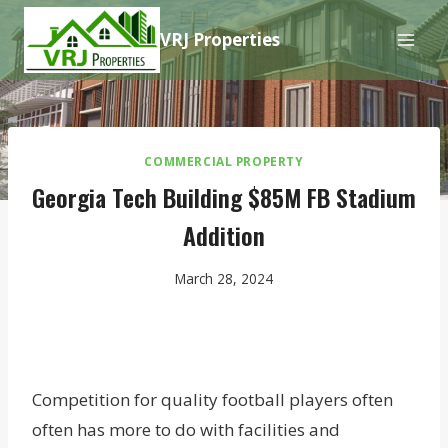
Skip
VRJ Properties
to
content
COMMERCIAL PROPERTY
Georgia Tech Building $85M FB Stadium
Addition
March 28, 2024
Competition for quality football players often
often has more to do with facilities and