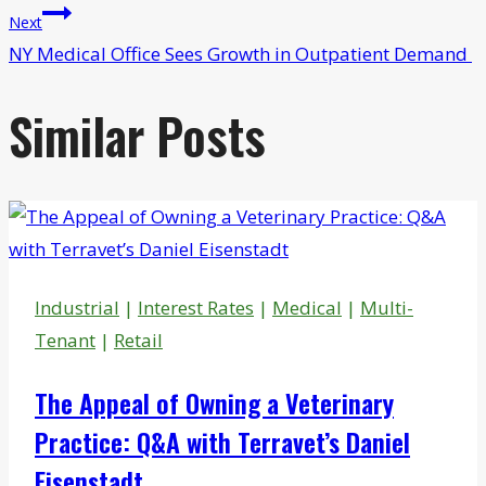
Next
NY Medical Office Sees Growth in Outpatient Demand
Similar Posts
Industrial
|
Interest Rates
|
Medical
|
Multi-
Tenant
|
Retail
The Appeal of Owning a Veterinary
Practice: Q&A with Terravet’s Daniel
Eisenstadt