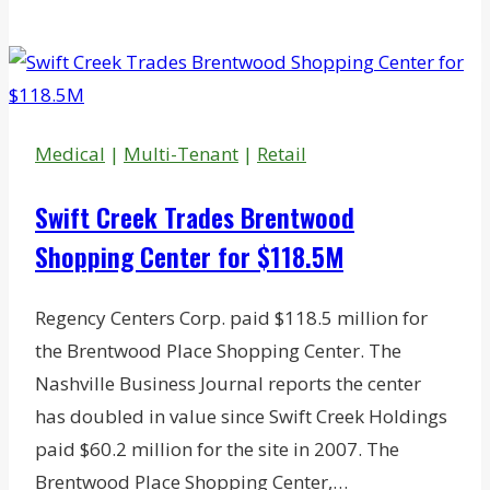
Weighing
Downtown
Development
Proposals
Medical
|
Multi-Tenant
|
Retail
Swift Creek Trades Brentwood
Shopping Center for $118.5M
Regency Centers Corp. paid $118.5 million for
the Brentwood Place Shopping Center. The
Nashville Business Journal reports the center
has doubled in value since Swift Creek Holdings
paid $60.2 million for the site in 2007. The
Brentwood Place Shopping Center,…