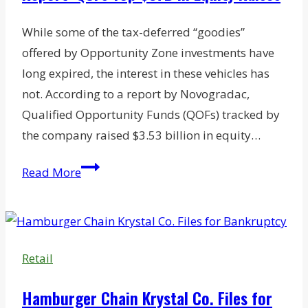
Q&A
with
While some of the tax-deferred “goodies”
Terravet’s
offered by Opportunity Zone investments have
Daniel
long expired, the interest in these vehicles has
Eisenstadt
not. According to a report by Novogradac,
Qualified Opportunity Funds (QOFs) tracked by
the company raised $3.53 billion in equity…
Report:
Read More
QOFs
Top
$37B
in
Retail
Equity
Raises
Hamburger Chain Krystal Co. Files for