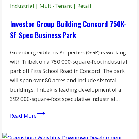
for
Industrial
|
Multi-Tenant
|
Retail
Bankruptcy
Investor Group Building Concord 750K-
SF Spec Business Park
Greenberg Gibbons Properties (GGP) is working
with Tribek on a 750,000-square-foot industrial
park off Pitts School Road in Concord. The park
will span over 80 acres and include six total
buildings. Tribek is leading development of a
392,000-square-foot speculative industrial…
Investor
Read More
Group
Building