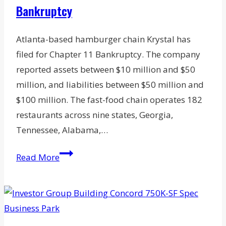
Bankruptcy
Atlanta-based hamburger chain Krystal has
filed for Chapter 11 Bankruptcy. The company
reported assets between $10 million and $50
million, and liabilities between $50 million and
$100 million. The fast-food chain operates 182
restaurants across nine states, Georgia,
Tennessee, Alabama,…
Hamburger
Read More
Chain
Krystal
Co.
Files