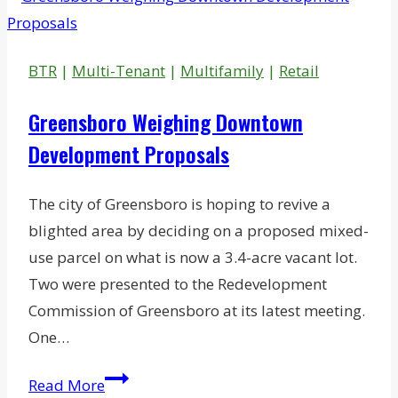
Concord
750K-
SF
BTR
|
Multi-Tenant
|
Multifamily
|
Retail
Spec
Business
Greensboro Weighing Downtown
Park
Development Proposals
The city of Greensboro is hoping to revive a
blighted area by deciding on a proposed mixed-
use parcel on what is now a 3.4-acre vacant lot.
Two were presented to the Redevelopment
Commission of Greensboro at its latest meeting.
One…
Greensboro
Read More