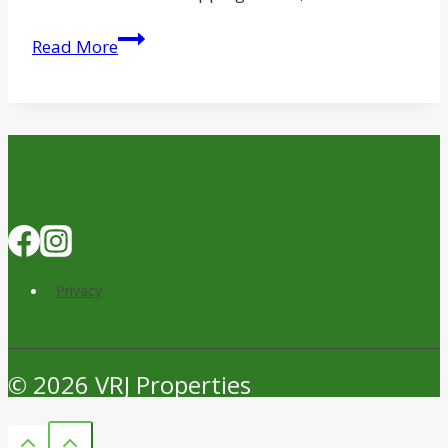
Swift
Read More
Creek
Trades
Brentwood
Shopping
Center
for
$118.5M
Privacy
© 2026 VRJ Properties