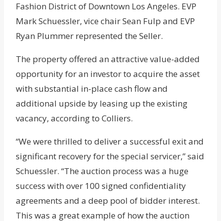
Fashion District of Downtown Los Angeles. EVP
Mark Schuessler, vice chair Sean Fulp and EVP
Ryan Plummer represented the Seller.
The property offered an attractive value-added
opportunity for an investor to acquire the asset
with substantial in-place cash flow and
additional upside by leasing up the existing
vacancy, according to Colliers.
“We were thrilled to deliver a successful exit and
significant recovery for the special servicer,” said
Schuessler. “The auction process was a huge
success with over 100 signed confidentiality
agreements and a deep pool of bidder interest.
This was a great example of how the auction