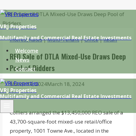
Skip
to
VRJ Properties
content
Multifamily and Commercial Real Estate Investments
Interest Rates
|
Multi-Tenant
|
Office
|
Retail
Welcome
REO Sale of DTLA Mixed-Use Draws Deep
News
Pool of Bidders
Contact
March 14, 2024
March 18, 2024
VRJ Properties
Multifamily and Commercial Real Estate Investments
Colliers arranged the $13,450,000 REO sale of a
43,700-square-foot mixed-use retail/office
property, 1001 Towne Ave., located in the