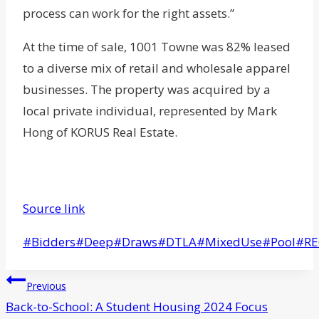
process can work for the right assets.”
At the time of sale, 1001 Towne was 82% leased
to a diverse mix of retail and wholesale apparel
businesses. The property was acquired by a
local private individual, represented by Mark
Hong of KORUS Real Estate.
Source link
Post
#
Bidders
#
Deep
#
Draws
#
DTLA
#
MixedUse
#
Pool
#
R
Tags:
Post
Previous
navigation
Back-to-School: A Student Housing 2024 Focus