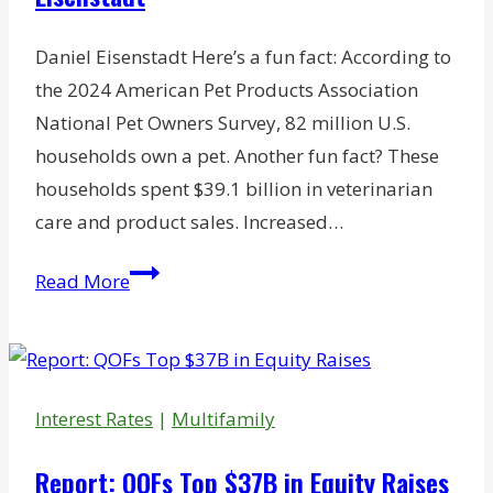
Daniel Eisenstadt Here’s a fun fact: According to
the 2024 American Pet Products Association
National Pet Owners Survey, 82 million U.S.
households own a pet. Another fun fact? These
households spent $39.1 billion in veterinarian
care and product sales. Increased…
The
Read More
Appeal
of
Owning
a
Interest Rates
|
Multifamily
Veterinary
Practice:
Report: QOFs Top $37B in Equity Raises