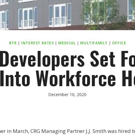
BTR
|
INTEREST RATES
|
MEDICAL
|
MULTIFAMILY
|
OFFICE
 Developers Set F
 Into Workforce 
December 10, 2020
r in March, CRG Managing Partner J.J. Smith was hired to h