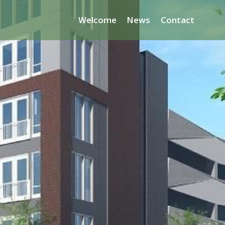
Welcome
News
Contact