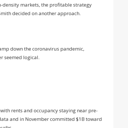
h-density markets, the profitable strategy
 Smith decided on another approach.
 tamp down the coronavirus pandemic,
r seemed logical.
 with rents and occupancy staying near pre-
at data and in November committed $1B toward
burbs.