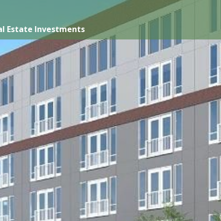
l Estate Investments