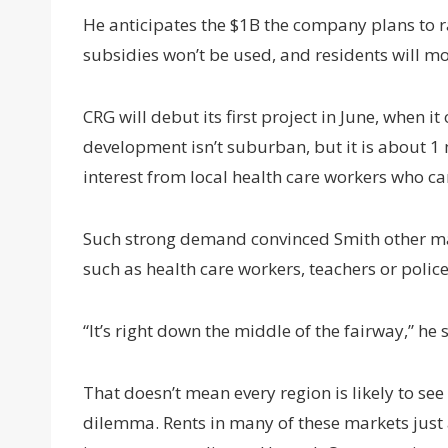
He anticipates the $1B the company plans to r
subsidies won’t be used, and residents will
CRG will debut its first project in June, when
development isn’t suburban, but it is about 1
interest from local health care workers who can
Such strong demand convinced Smith other mar
such as health care workers, teachers or police
“It’s right down the middle of the fairway,” he 
That doesn’t mean every region is likely to se
dilemma. Rents in many of these markets just 