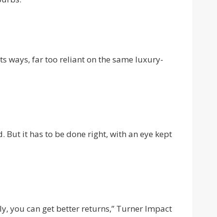
its ways, far too reliant on the same luxury-
. But it has to be done right, with an eye kept
ly, you can get better returns,” Turner Impact