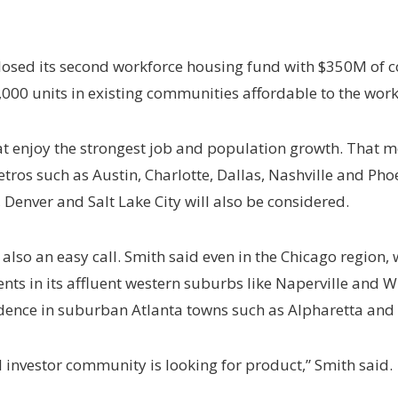
closed its second workforce housing fund with $350M of co
,000 units in existing communities affordable to the work
t enjoy the strongest job and population growth. That me
etros such as Austin, Charlotte, Dallas, Nashville and Ph
 Denver and Salt Lake City will also be considered.
lso an easy call. Smith said even in the Chicago region, w
 in its affluent western suburbs like Naperville and Wh
idence in suburban Atlanta towns such as Alpharetta and
nal investor community is looking for product,” Smith said.