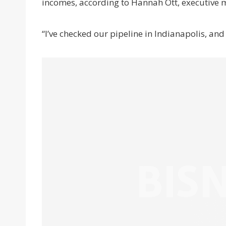
incomes, according to Hannah Ott, executive m
“I’ve checked our pipeline in Indianapolis, and i