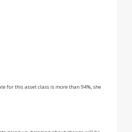
te for this asset class is more than 94%, she