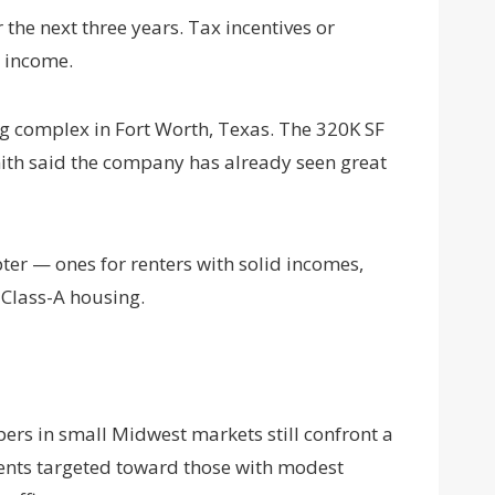
he next three years. Tax incentives or
ian income.
ing complex in Fort Worth, Texas. The 320K SF
mith said the company has already seen great
r — ones for renters with solid incomes,
f Class-A housing.
pers in small Midwest markets still confront a
ments targeted toward those with modest