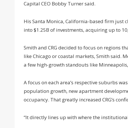
Capital CEO Bobby Turner said.
His Santa Monica, California-based firm just 
into $1.25B of investments, acquiring up to 10
Smith and CRG decided to focus on regions tha
like Chicago or coastal markets, Smith said. M
a few high-growth standouts like Minneapolis,
A focus on each area’s respective suburbs was a
population growth, new apartment developments
occupancy. That greatly increased CRG’s conf
“It directly lines up with where the institutio