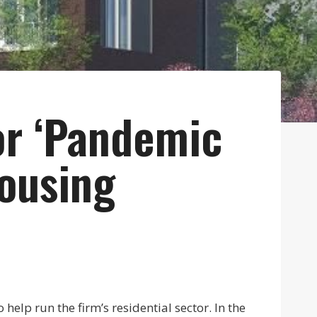
or ‘Pandemic
Housing
elp run the firm’s residential sector. In the