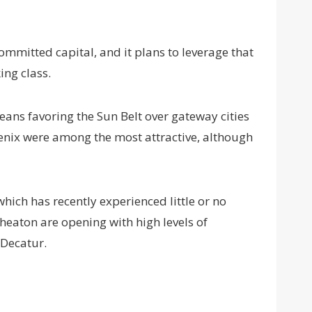
mmitted capital, and it plans to leverage that
ing class.
ans favoring the Sun Belt over gateway cities
oenix were among the most attractive, although
hich has recently experienced little or no
eaton are opening with high levels of
 Decatur.