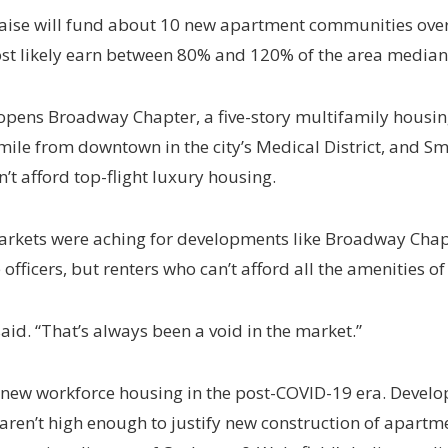
aise will fund about 10 new apartment communities over t
 most likely earn between 80% and 120% of the area med
 it opens Broadway Chapter, a five-story multifamily hous
 mile from downtown in the city’s Medical District, and S
’t afford top-flight luxury housing.
kets were aching for developments like Broadway Chapte
 officers, but renters who can’t afford all the amenities o
said. “That’s always been a void in the market.”
e new workforce housing in the post-COVID-19 era. Develo
aren’t high enough to justify new construction of apart