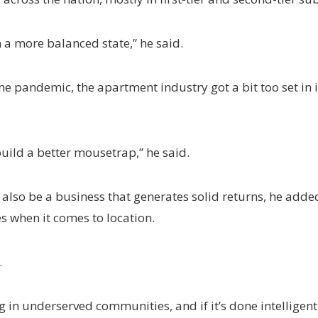
 in a more balanced state,” he said.
 the pandemic, the apartment industry got a bit too set in 
uild a better mousetrap,” he said.
n also be a business that generates solid returns, he added
s when it comes to location.
.
g in underserved communities, and if it’s done intelligent