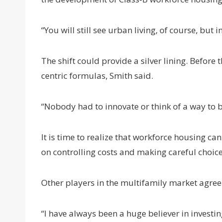
“You will still see urban living, of course, but
The shift could provide a silver lining. Before
centric formulas, Smith said.
“Nobody had to innovate or think of a way to b
It is time to realize that workforce housing ca
on controlling costs and making careful choice
Other players in the multifamily market agree
“I have always been a huge believer in investin