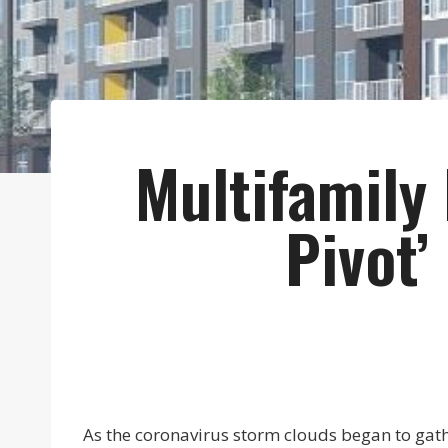
Multifamily
Pivot’
As the coronavirus storm clouds began to gathe