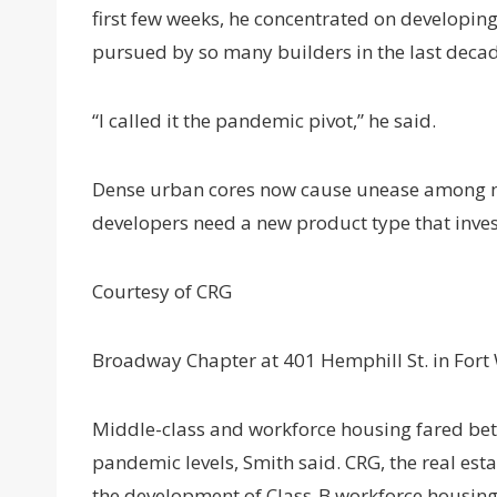
first few weeks, he concentrated on developing 
pursued by so many builders in the last deca
“I called it the pandemic pivot,” he said.
Dense urban cores now cause unease among ma
developers need a new product type that inve
Courtesy of CRG
Broadway Chapter at 401 Hemphill St. in Fort
Middle-class and workforce housing fared bett
pandemic levels, Smith said. CRG, the real e
the development of Class-B workforce housing a