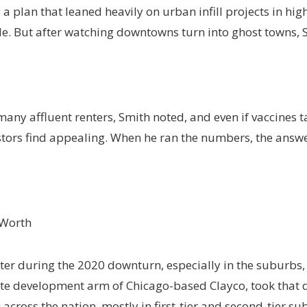
a plan that leaned heavily on urban infill projects in hig
de. But after watching downtowns turn into ghost towns,
ny affluent renters, Smith noted, and even if vaccines
stors find appealing. When he ran the numbers, the answe
 Worth
er during the 2020 downturn, especially in the suburbs,
state development arm of Chicago-based Clayco, took th
cross the nation, mostly in first-tier and second-tier su