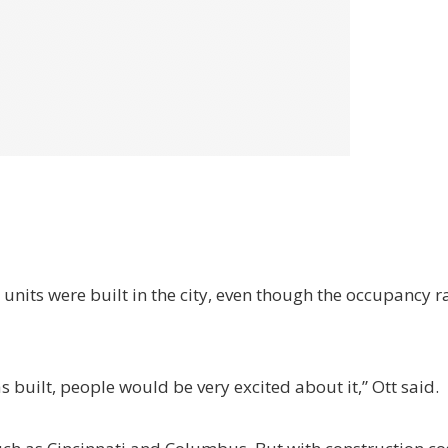
 units were built in the city, even though the occupancy ra
as built, people would be very excited about it,” Ott said.