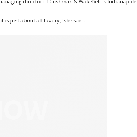
anaging director of Cushman & Wakefield’s Indianapolis 
t is just about all luxury,” she said.