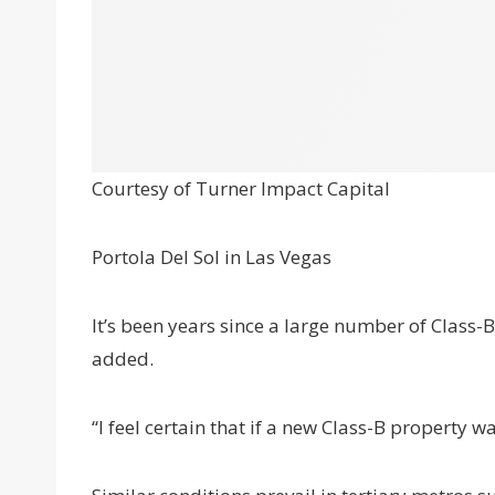
Courtesy of Turner Impact Capital
Portola Del Sol in Las Vegas
It’s been years since a large number of Class-B
added.
“I feel certain that if a new Class-B property w