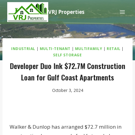
Skip
VRJ Properties
to
content
INDUSTRIAL
|
MULTI-TENANT
|
MULTIFAMILY
|
RETAIL
|
SELF STORAGE
Developer Duo Ink $72.7M Construction
Loan for Gulf Coast Apartments
October 3, 2024
Walker & Dunlop has arranged $72.7 million in