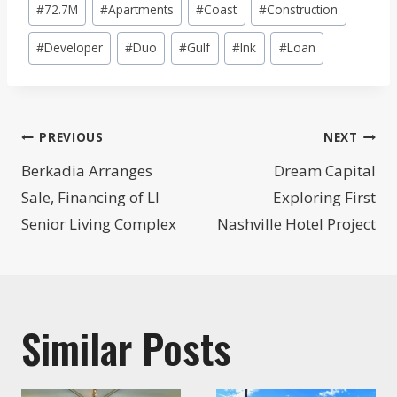
#
72.7M
#
Apartments
#
Coast
#
Construction
Tags:
#
Developer
#
Duo
#
Gulf
#
Ink
#
Loan
Post
PREVIOUS
NEXT
navigation
Berkadia Arranges
Dream Capital
Sale, Financing of LI
Exploring First
Senior Living Complex
Nashville Hotel Project
Similar Posts