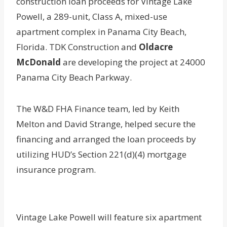
construction loan proceeds for Vintage Lake
Powell, a 289-unit, Class A, mixed-use
apartment complex in Panama City Beach,
Florida. TDK Construction and
Oldacre
McDonald
are developing the project at 24000
Panama City Beach Parkway.
The W&D FHA Finance team, led by Keith
Melton and David Strange, helped secure the
financing and arranged the loan proceeds by
utilizing HUD’s Section 221(d)(4) mortgage
insurance program.
Vintage Lake Powell will feature six apartment