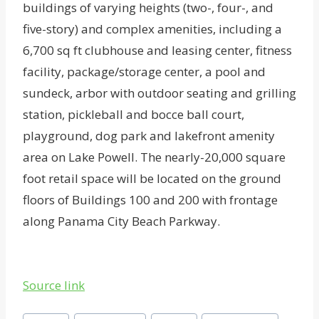
buildings of varying heights (two-, four-, and
five-story) and complex amenities, including a
6,700 sq ft clubhouse and leasing center, fitness
facility, package/storage center, a pool and
sundeck, arbor with outdoor seating and grilling
station, pickleball and bocce ball court,
playground, dog park and lakefront amenity
area on Lake Powell. The nearly-20,000 square
foot retail space will be located on the ground
floors of Buildings 100 and 200 with frontage
along Panama City Beach Parkway.
Source link
Post