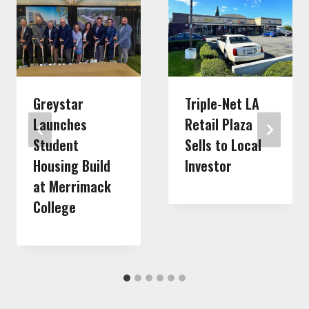
Greystar
Triple-Net LA
Launches
Retail Plaza
Student
Sells to Local
Housing Build
Investor
at Merrimack
College