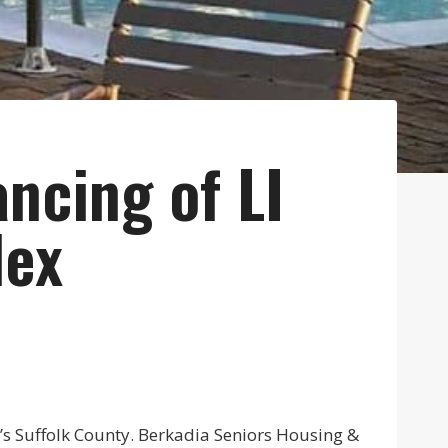
ncing of LI
lex
d’s Suffolk County. Berkadia Seniors Housing &