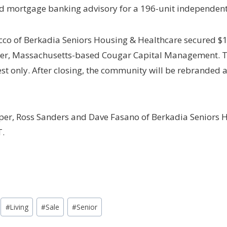
d mortgage banking advisory for a 196-unit independent 
co of Berkadia Seniors Housing & Healthcare secured $15
er, Massachusetts-based Cougar Capital Management. The
rest only. After closing, the community will be rebranded
er, Ross Sanders and Dave Fasano of Berkadia Seniors H
T.
#
Living
#
Sale
#
Senior