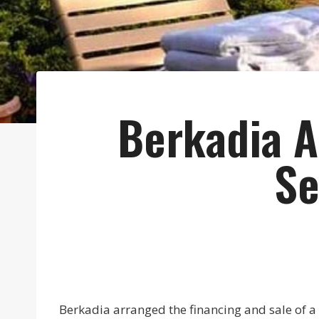
Berkadia A
Se
Berkadia arranged the financing and sale of a