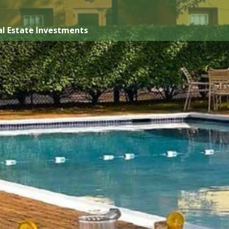
l Estate Investments