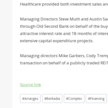
Healthcare provided both investment sales an
Managing Directors Steve Muth and Austin Sac
through Old Second Bank on behalf of the buy
attractive interest rate and 18 months of inte
extensive capital expenditure projects.
Managing directors Mike Garbers, Cody Tremp
transaction on behalf of a publicly traded REI
Source link
Post
#
Arranges
#
Berkadia
#
Complex
#
Financing
Tags: