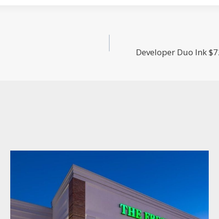
Developer Duo Ink $7