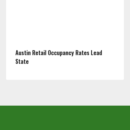
Austin Retail Occupancy Rates Lead
State