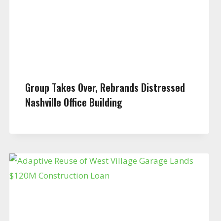
Group Takes Over, Rebrands Distressed
Nashville Office Building