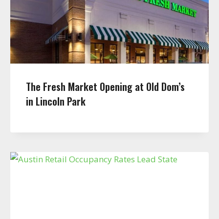
The Fresh Market Opening at Old Dom’s
in Lincoln Park