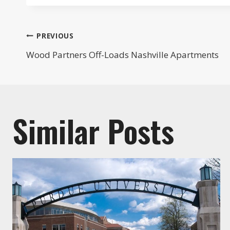
Post
PREVIOUS
Wood Partners Off-Loads Nashville Apartments
navigation
Similar Posts