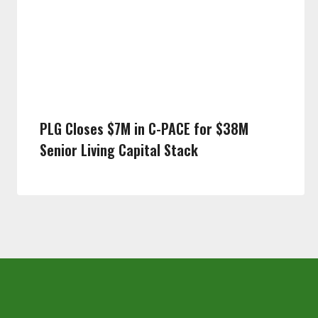
PLG Closes $7M in C-PACE for $38M
Senior Living Capital Stack