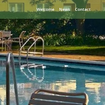
Welcome
News
Contact