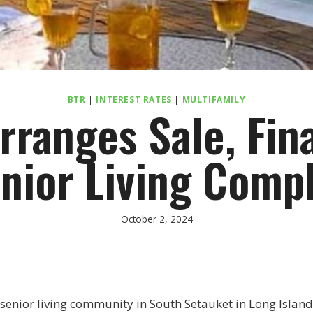
BTR
|
INTEREST RATES
|
MULTIFAMILY
rranges Sale, Fina
nior Living Comp
October 2, 2024
 senior living community in South Setauket in Long Islan