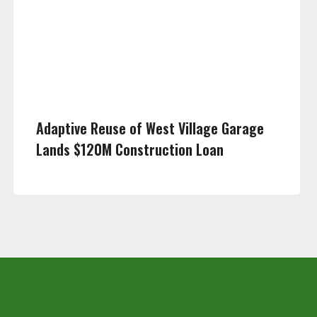
Adaptive Reuse of West Village Garage
Lands $120M Construction Loan