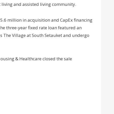
living and assisted living community.
.6 million in acquisition and CapEx financing
 three-year fixed rate loan featured an
 as The Village at South Setauket and undergo
ousing & Healthcare closed the sale