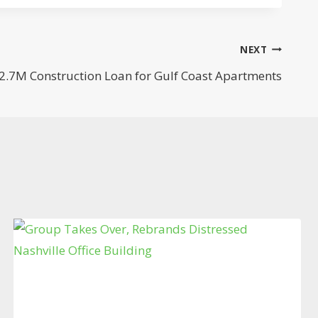
NEXT
2.7M Construction Loan for Gulf Coast Apartments