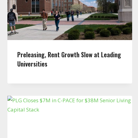
Preleasing, Rent Growth Slow at Leading
Universities