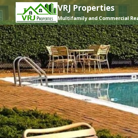
Skip
VRJ Properties
to
Multifamily and Commercial Rea
content