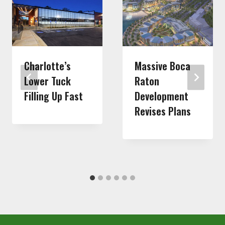
Charlotte’s
Massive Boca
Lower Tuck
Raton
Filling Up Fast
Development
Revises Plans