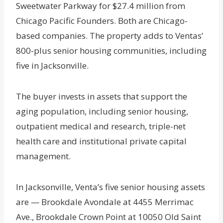
Sweetwater Parkway for $27.4 million from
Chicago Pacific Founders. Both are Chicago-
based companies. The property adds to Ventas’
800-plus senior housing communities, including
five in Jacksonville.
The buyer invests in assets that support the
aging population, including senior housing,
outpatient medical and research, triple-net
health care and institutional private capital
management.
In Jacksonville, Venta’s five senior housing assets
are — Brookdale Avondale at 4455 Merrimac
Ave., Brookdale Crown Point at 10050 Old Saint