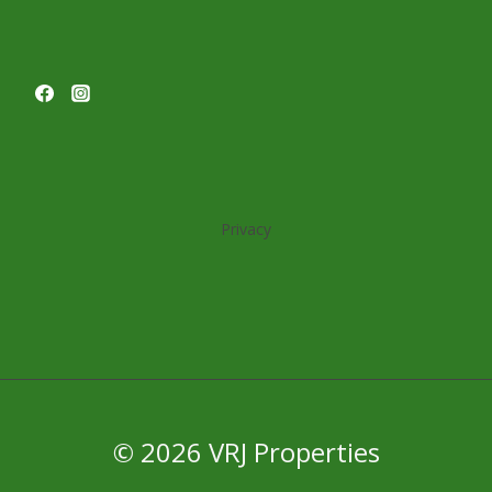
Privacy
© 2026 VRJ Properties