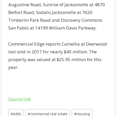
Augustine Road, Sunrise of Jacksonville at 4870
Belfort Road, Sodalis Jacksonville at 7620
Timberlin Park Road and Discovery Commons
San Pablo at 14199 William Davis Parkway.
Commercial Edge reports Camellia at Deerwood
last sold in 2017 for nearly $40 million. The
property was valued at $25.95 million for this
year.
Source link
Post
#
Adds
#
commercial real estate
#
Housing