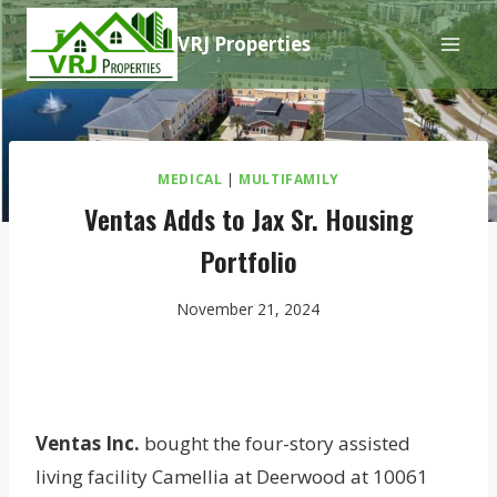
Skip
VRJ Properties
to
content
MEDICAL
|
MULTIFAMILY
Ventas Adds to Jax Sr. Housing
Portfolio
November 21, 2024
Ventas Inc.
bought the four-story assisted
living facility Camellia at Deerwood at 10061