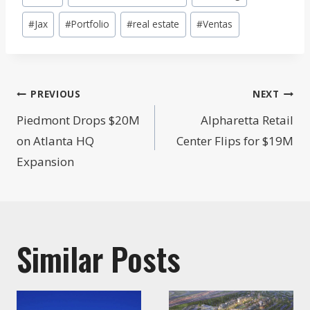
Tags:
#
Jax
#
Portfolio
#
real estate
#
Ventas
Post
PREVIOUS
NEXT
navigation
Piedmont Drops $20M
Alpharetta Retail
on Atlanta HQ
Center Flips for $19M
Expansion
Similar Posts