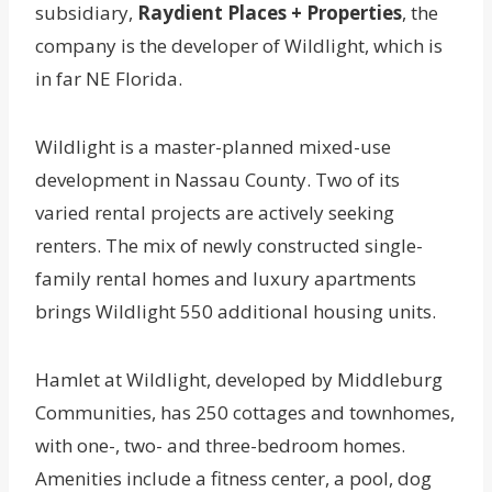
subsidiary,
Raydient Places + Properties
, the
company is the developer of Wildlight, which is
in far NE Florida.
Wildlight is a master-planned mixed-use
development in Nassau County. Two of its
varied rental projects are actively seeking
renters. The mix of newly constructed single-
family rental homes and luxury apartments
brings Wildlight 550 additional housing units.
Hamlet at Wildlight, developed by Middleburg
Communities, has 250 cottages and townhomes,
with one-, two- and three-bedroom homes.
Amenities include a fitness center, a pool, dog