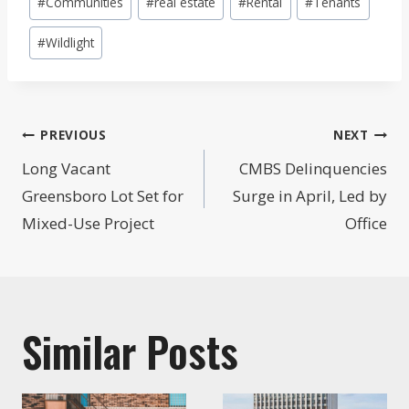
#
Communities
#
real estate
#
Rental
#
Tenants
#
Wildlight
Post
PREVIOUS
NEXT
navigation
Long Vacant
CMBS Delinquencies
Greensboro Lot Set for
Surge in April, Led by
Mixed-Use Project
Office
Similar Posts