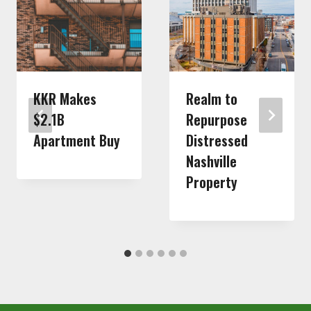
KKR Makes
Realm to
$2.1B
Repurpose
Apartment Buy
Distressed
Nashville
Property