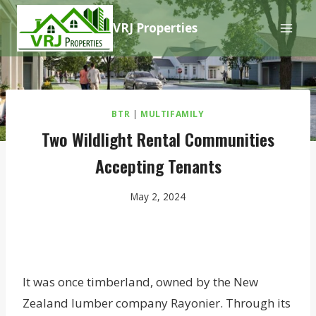
Skip
VRJ Properties
to
content
BTR
|
MULTIFAMILY
Two Wildlight Rental Communities
Accepting Tenants
May 2, 2024
It was once timberland, owned by the New
Zealand lumber company Rayonier. Through its