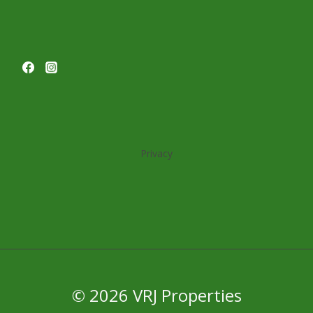
Privacy
© 2026 VRJ Properties