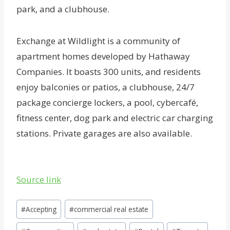
park, and a clubhouse.
Exchange at Wildlight is a community of
apartment homes developed by Hathaway
Companies. It boasts 300 units, and residents
enjoy balconies or patios, a clubhouse, 24/7
package concierge lockers, a pool, cybercafé,
fitness center, dog park and electric car charging
stations. Private garages are also available.
Source link
Post
#
Accepting
#
commercial real estate
Tags: