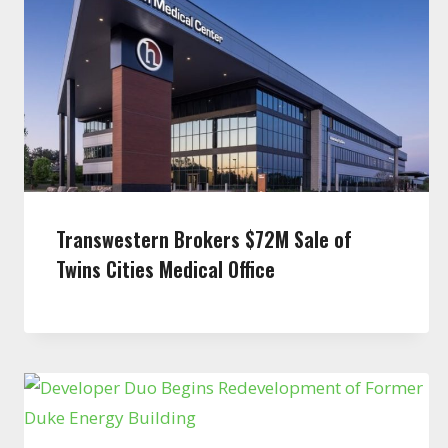
Transwestern Brokers $72M Sale of
Twins Cities Medical Office