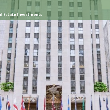
l Estate Investments