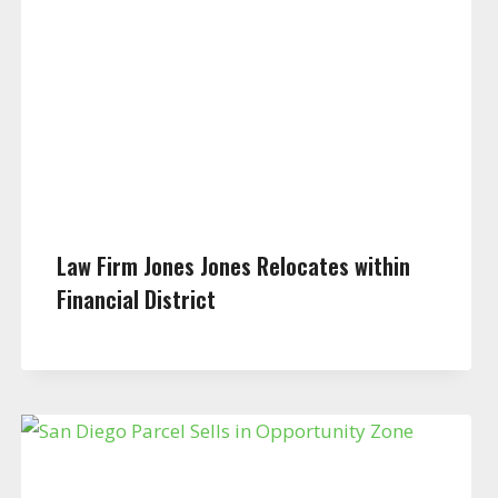
Law Firm Jones Jones Relocates within
Financial District