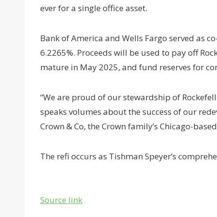
ever for a single office asset.
Bank of America and Wells Fargo served as co-l
6.2265%. Proceeds will be used to pay off Rock
mature in May 2025, and fund reserves for con
“We are proud of our stewardship of Rockefel
speaks volumes about the success of our redev
Crown & Co, the Crown family’s Chicago-base
The refi occurs as Tishman Speyer’s compreh
Source link