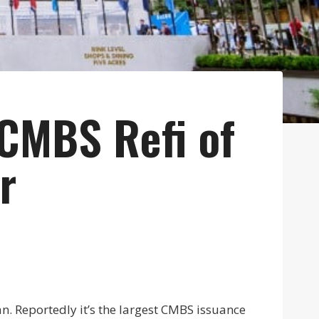
CMBS Refi of
r
n. Reportedly it’s the largest CMBS issuance