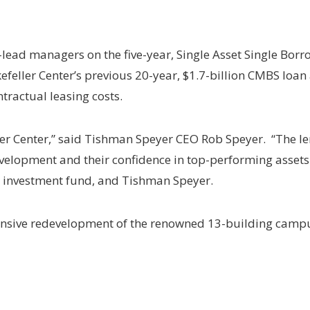
ead managers on the five-year, Single Asset Single Borrow
efeller Center’s previous 20-year, $1.7-billion CMBS loan
tractual leasing costs.
ler Center,” said Tishman Speyer CEO Rob Speyer. “The 
elopment and their confidence in top-performing assets.
d investment fund, and Tishman Speyer.
ensive redevelopment of the renowned 13-building camp