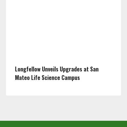
Longfellow Unveils Upgrades at San
Mateo Life Science Campus