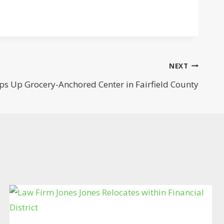
NEXT
aps Up Grocery-Anchored Center in Fairfield County