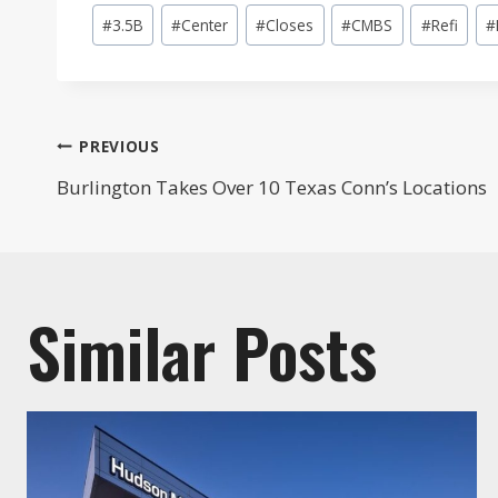
Post
#
3.5B
#
Center
#
Closes
#
CMBS
#
Refi
#
Tags:
Post
PREVIOUS
Burlington Takes Over 10 Texas Conn’s Locations
navigation
Similar Posts