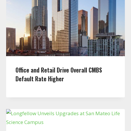
Office and Retail Drive Overall CMBS
Default Rate Higher