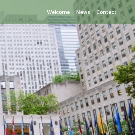
Welcome
News
Contact