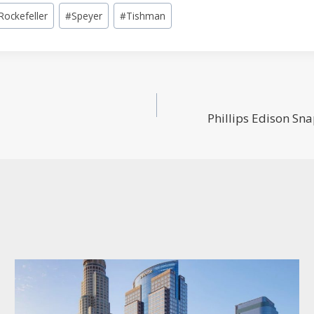
Rockefeller
#
Speyer
#
Tishman
Phillips Edison Sn