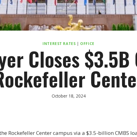
INTEREST RATES
|
OFFICE
yer Closes $3.5B 
Rockefeller Cente
October 18, 2024
he Rockefeller Center campus via a $3.5-billion CMBS loa