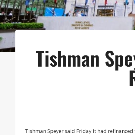
Tishman Spe
Tishman Speyer said Friday it had refinanced t