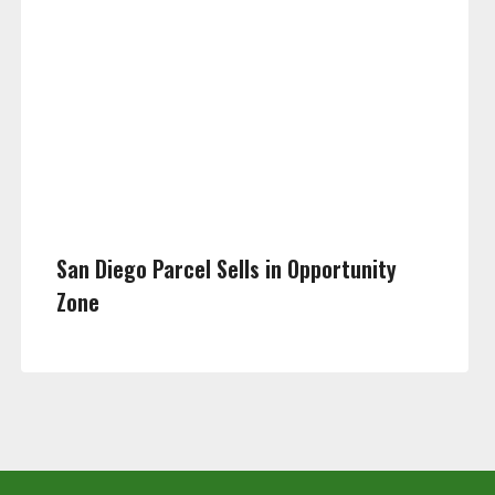
San Diego Parcel Sells in Opportunity
Zone