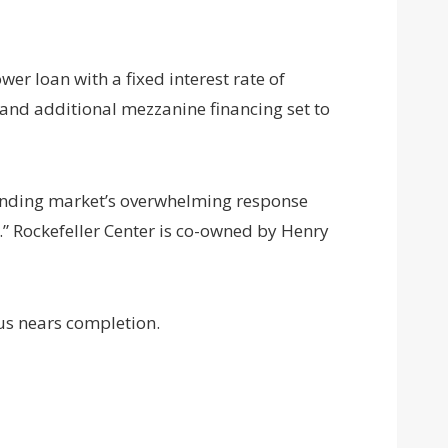
er loan with a fixed interest rate of
 and additional mezzanine financing set to
lending market’s overwhelming response
” Rockefeller Center is co-owned by Henry
us nears completion.