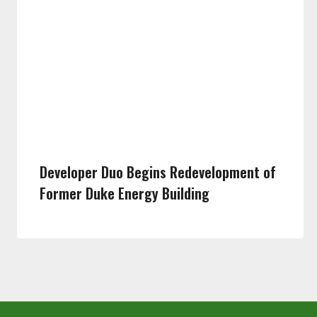
Developer Duo Begins Redevelopment of
Former Duke Energy Building