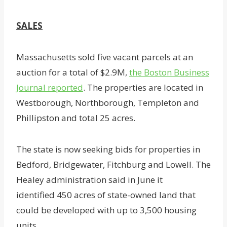
SALES
Massachusetts sold five vacant parcels at an
auction for a total of $2.9M,
the Boston Business
Journal reported
. The properties are located in
Westborough, Northborough, Templeton and
Phillipston and total 25 acres.
The state is now seeking bids for properties in
Bedford, Bridgewater, Fitchburg and Lowell. The
Healey administration said in June it
identified 450 acres of state-owned land that
could be developed with up to 3,500 housing
units.