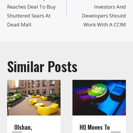
navigation
Reaches Deal To Buy
Investors And
Shuttered Sears At
Developers Should
Dead Mall
Work With A CCIM
Similar Posts
Olshan,
HQ Moves To