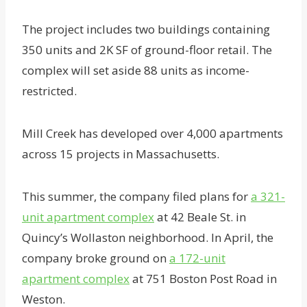
The project includes two buildings containing
350 units and 2K SF of ground-floor retail. The
complex will set aside 88 units as income-
restricted.
Mill Creek has developed over 4,000 apartments
across 15 projects in Massachusetts.
This summer, the company filed plans for
a 321-
unit apartment complex
at 42 Beale St. in
Quincy’s Wollaston neighborhood. In April, the
company broke ground on
a 172-unit
apartment complex
at 751 Boston Post Road in
Weston.