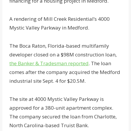
financing for a housing project in Medford.
A rendering of Mill Creek Residential’s 4000
Mystic Valley Parkway in Medford.
The Boca Raton, Florida-based multifamily
developer closed on a $98M construction loan,
the Banker & Tradesman reported
. The loan
comes after the company acquired the Medford
industrial site Sept. 4 for $20.5M.
The site at 4000 Mystic Valley Parkway is
approved for a 380-unit apartment complex.
The company secured the loan from Charlotte,
North Carolina-based Truist Bank.