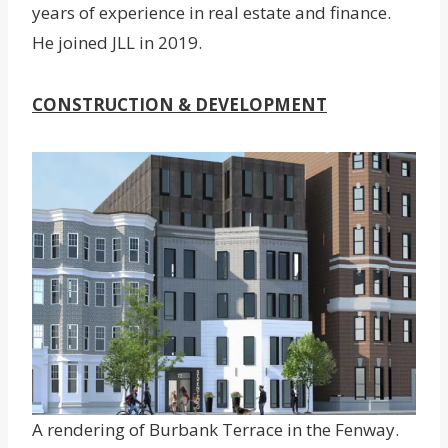
years of experience in real estate and finance.
He joined JLL in 2019.
CONSTRUCTION & DEVELOPMENT
A rendering of Burbank Terrace in the Fenway.