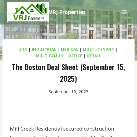
Skip
VRJ Properties
to
content
BTR
|
INDUSTRIAL
|
MEDICAL
|
MULTI-TENANT
|
MULTIFAMILY
|
OFFICE
|
RETAIL
The Boston Deal Sheet (September 15,
2025)
September 15, 2025
Mill Creek Residential secured construction