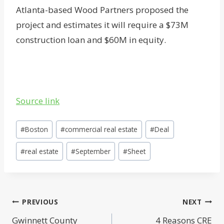
Atlanta-based Wood Partners proposed the
project and estimates it will require a $73M
construction loan and $60M in equity.
Source link
Post
#
Boston
#
commercial real estate
#
Deal
Tags:
#
real estate
#
September
#
Sheet
Post
PREVIOUS
NEXT
Gwinnett County
4 Reasons CRE