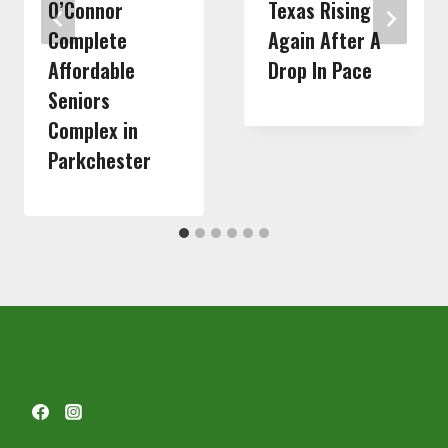
O’Connor
Texas Rising
Complete
Again After A
Affordable
Drop In Pace
Seniors
Complex in
Parkchester