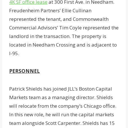
4K SF office lease
at 300 First Ave. in Needham.
Freudenheim Partners’ Ellie Cullinan
represented the tenant, and Commonwealth
Commercial Advisors’ Tim Coyle represented the
landlord in the transaction. The property is
located in Needham Crossing and is adjacent to
I-95.
PERSONNEL
Patrick Shields has joined JLL’s Boston Capital
Markets team as a managing director. Shields
will relocate from the company’s Chicago office.
In this new role, he will run the capital markets
team alongside Scott Carpenter. Shields has 15