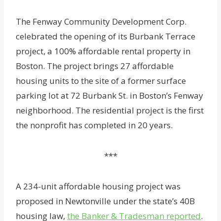
The Fenway Community Development Corp.
celebrated the opening of its Burbank Terrace
project, a 100% affordable rental property in
Boston. The project brings 27 affordable
housing units to the site of a former surface
parking lot at 72 Burbank St. in Boston’s Fenway
neighborhood. The residential project is the first
the nonprofit has completed in 20 years.
***
A 234-unit affordable housing project was
proposed in Newtonville under the state’s 40B
housing law,
the Banker & Tradesman reported
.