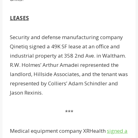
LEASES
Security and defense manufacturing company
Qinetiq signed a 49K SF lease at an office and
industrial property at 358 2nd Ave. in Waltham.
R.W. Holmes’ Arthur Amadei represented the
landlord, Hillside Associates, and the tenant was
represented by Colliers’ Adam Schindler and
Jason Rexinis.
***
Medical equipment company XRHealth
signed a