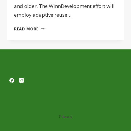
and older. The WinnDevelopment effort will
employ adaptive reuse…
WINNCOMPANIES
READ MORE
LAUNCHES
REDEVELOPMENT
OF
WORCESTER
BOYS
CLUB
AS
SENIORS
HOUSING
Privacy