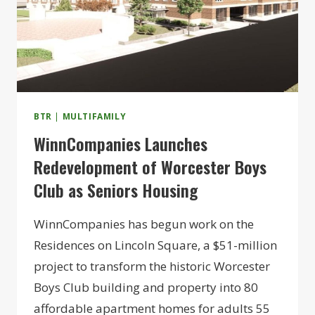
BTR
|
MULTIFAMILY
WinnCompanies Launches
Redevelopment of Worcester Boys
Club as Seniors Housing
WinnCompanies has begun work on the
Residences on Lincoln Square, a $51-million
project to transform the historic Worcester
Boys Club building and property into 80
affordable apartment homes for adults 55