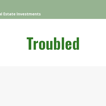
l Estate Investments
Troubled