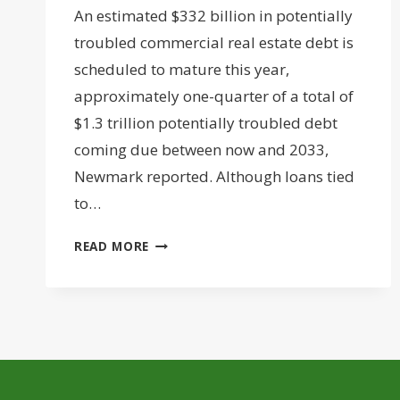
An estimated $332 billion in potentially
troubled commercial real estate debt is
scheduled to mature this year,
approximately one-quarter of a total of
$1.3 trillion potentially troubled debt
coming due between now and 2033,
Newmark reported. Although loans tied
to…
MATURING
READ MORE
APARTMENT
LOANS
COULD
OVERTAKE
OFFICE
FOR
TROUBLED