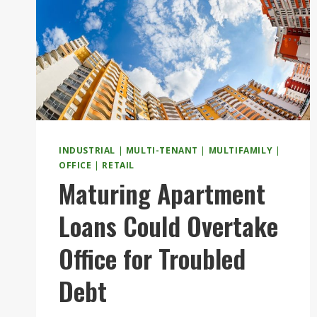
INDUSTRIAL
|
MULTI-TENANT
|
MULTIFAMILY
|
OFFICE
|
RETAIL
Maturing Apartment
Loans Could Overtake
Office for Troubled
Debt