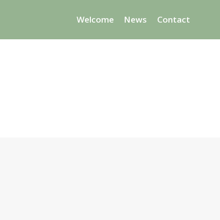
Welcome
News
Contact