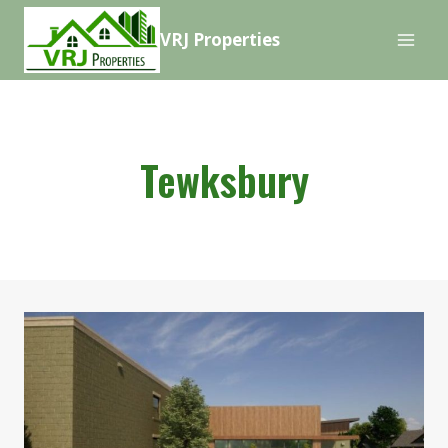
Skip
VRJ Properties
to
content
Tewksbury