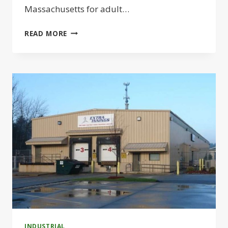
Massachusetts for adult…
MELMARK
READ MORE
TO
BUILD
ADULT
SERVICES
CAMPUS
IN
TEWKSBURY
INDUSTRIAL