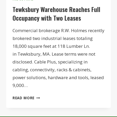
Tewksbury Warehouse Reaches Full
Occupancy with Two Leases
Commercial brokerage R.W. Holmes recently
brokered two industrial leases totaling
18,000 square feet at 118 Lumber Ln.
in Tewksbury, MA. Lease terms were not
disclosed. Cable Plus, specializing in
cabling, connectivity, racks & cabinets,
power solutions, hardware and tools, leased
9,000…
TEWKSBURY
READ MORE
WAREHOUSE
REACHES
FULL