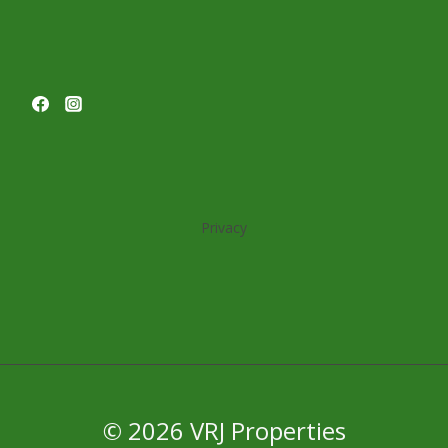
OCCUPANCY
WITH
TWO
LEASES
Privacy
© 2026 VRJ Properties