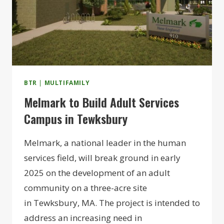
BTR
|
MULTIFAMILY
Melmark to Build Adult Services
Campus in Tewksbury
Melmark, a national leader in the human
services field, will break ground in early
2025 on the development of an adult
community on a three-acre site
in Tewksbury, MA. The project is intended to
address an increasing need in