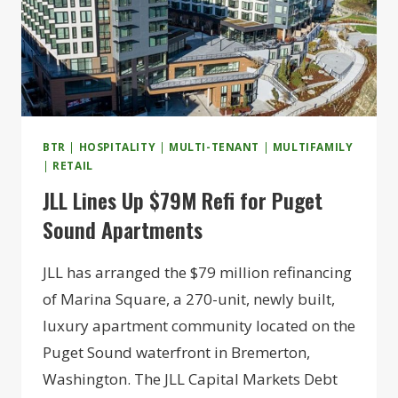
BTR
|
HOSPITALITY
|
MULTI-TENANT
|
MULTIFAMILY
|
RETAIL
JLL Lines Up $79M Refi for Puget
Sound Apartments
JLL has arranged the $79 million refinancing
of Marina Square, a 270-unit, newly built,
luxury apartment community located on the
Puget Sound waterfront in Bremerton,
Washington. The JLL Capital Markets Debt