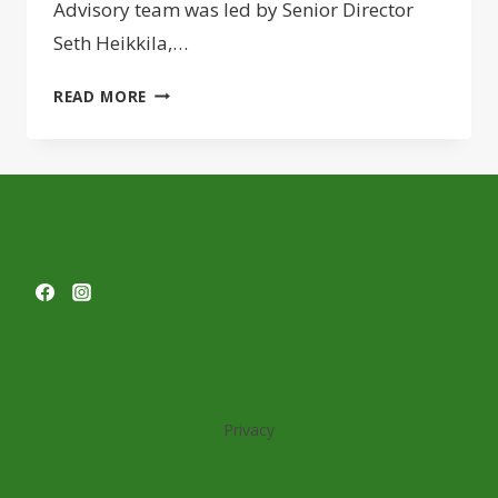
Advisory team was led by Senior Director
Seth Heikkila,…
JLL
READ MORE
LINES
UP
$79M
REFI
FOR
PUGET
SOUND
APARTMENTS
Privacy