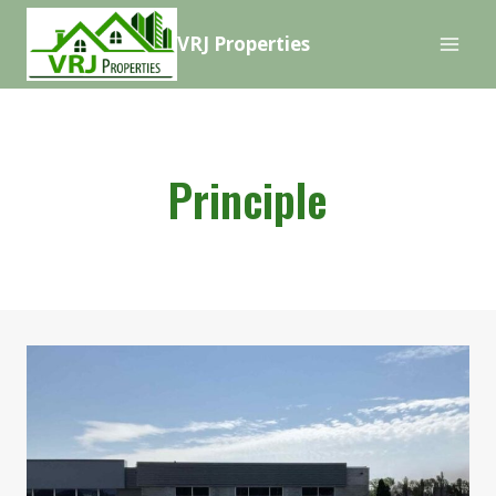
Skip
VRJ Properties
to
content
Principle