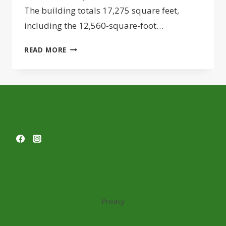
The building totals 17,275 square feet,
including the 12,560-square-foot…
PRINCIPLE
READ MORE
CONSTRUCTION
COMPLETES
NEW
SHOWROOM
FOR
POOL,
SPA
COMPANY
Privacy