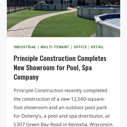
INDUSTRIAL
|
MULTI-TENANT
|
OFFICE
|
RETAIL
Principle Construction Completes
New Showroom for Pool, Spa
Company
Principle Construction recently completed
the construction of a new 12,560-square-
foot showroom and an outdoor pool park
for Doheny’s, a pool and spa distributor, at
5307 Green Bay Road in Kenosha, Wisconsin.