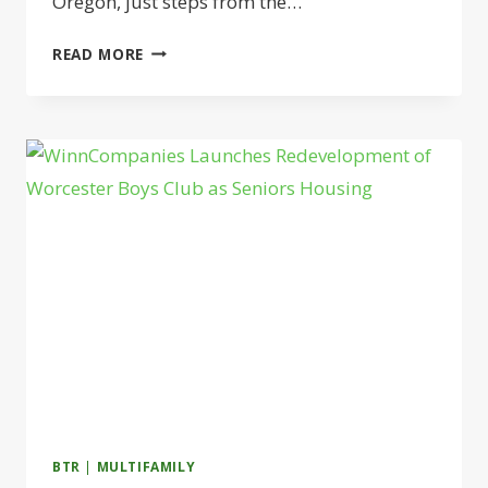
Oregon, just steps from the…
LANDMARK
READ MORE
PROPERTIES
LAUNCHES
STUDENT
HOUSING
NEAR
THE
UNIVERSITY
OF
OREGON
BTR
|
MULTIFAMILY