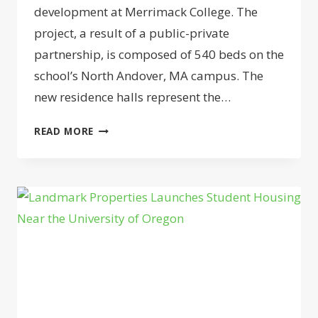
development at Merrimack College. The
project, a result of a public-private
partnership, is composed of 540 beds on the
school’s North Andover, MA campus. The
new residence halls represent the…
GREYSTAR
READ MORE
LAUNCHES
STUDENT
HOUSING
BUILD
AT
MERRIMACK
COLLEGE