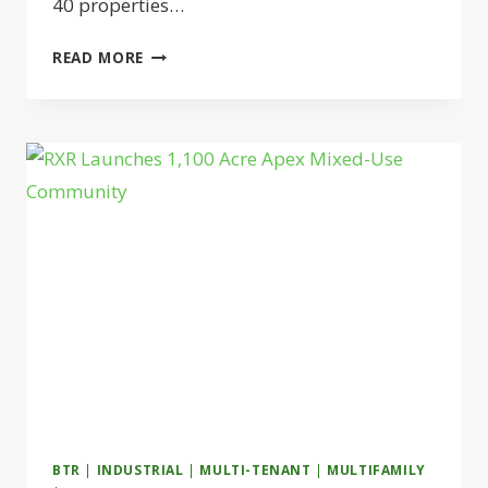
40 properties…
CENTERSQUARE
READ MORE
LAUNCHES
ESSENTIAL
SERVICE
RETAIL
JOINT
VENTURE
BTR
|
INDUSTRIAL
|
MULTI-TENANT
|
MULTIFAMILY