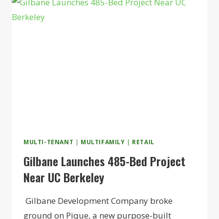
55+
COMMUNITY
IN
FOXBOROUGH
MULTI-TENANT
|
MULTIFAMILY
|
RETAIL
Gilbane Launches 485-Bed Project
Near UC Berkeley
Gilbane Development Company broke
ground on Pique, a new purpose-built