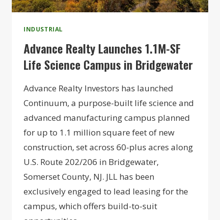
INDUSTRIAL
Advance Realty Launches 1.1M-SF
Life Science Campus in Bridgewater
Advance Realty Investors has launched
Continuum, a purpose-built life science and
advanced manufacturing campus planned
for up to 1.1 million square feet of new
construction, set across 60-plus acres along
U.S. Route 202/206 in Bridgewater,
Somerset County, NJ. JLL has been
exclusively engaged to lead leasing for the
campus, which offers build-to-suit