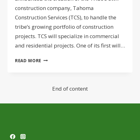
construction company, Tahoma
Construction Services (TCS), to handle the
tribe’s growing portfolio of construction
projects. TCS will specialize in commercial
and residential projects. One of its first will…
PUYALLUP
READ MORE
TRIBE
LAUNCHES
TAHOMA
End of content
CONSTRUCTION
SERVICES
COMPANY