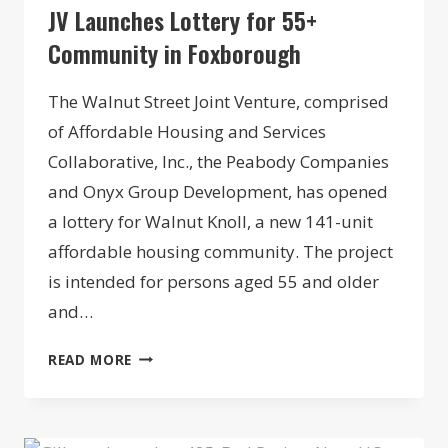
JV Launches Lottery for 55+
Community in Foxborough
The Walnut Street Joint Venture, comprised
of Affordable Housing and Services
Collaborative, Inc., the Peabody Companies
and Onyx Group Development, has opened
a lottery for Walnut Knoll, a new 141-unit
affordable housing community. The project
is intended for persons aged 55 and older
and…
JV
READ MORE
LAUNCHES
LOTTERY
FOR