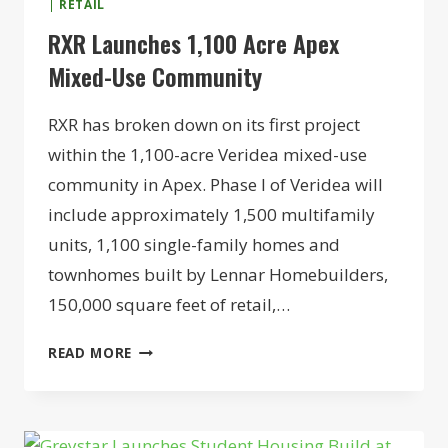
|
RETAIL
RXR Launches 1,100 Acre Apex
Mixed-Use Community
RXR has broken down on its first project
within the 1,100-acre Veridea mixed-use
community in Apex. Phase I of Veridea will
include approximately 1,500 multifamily
units, 1,100 single-family homes and
townhomes built by Lennar Homebuilders,
150,000 square feet of retail,…
RXR
READ MORE
LAUNCHES
1,100
ACRE
APEX