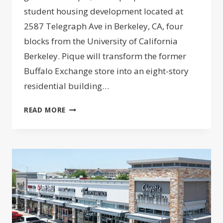
student housing development located at
2587 Telegraph Ave in Berkeley, CA, four
blocks from the University of California
Berkeley. Pique will transform the former
Buffalo Exchange store into an eight-story
residential building…
GILBANE
READ MORE
LAUNCHES
485-
BED
PROJECT
NEAR
UC
BERKELEY