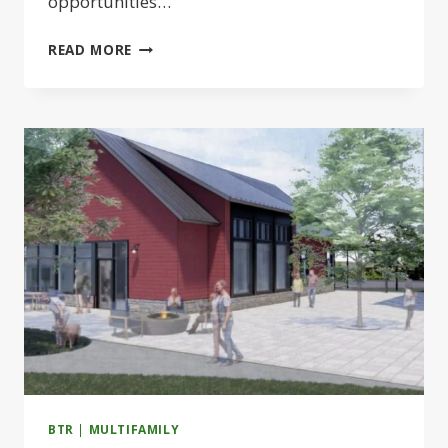
opportunities…
ADVANCE
READ MORE
REALTY
LAUNCHES
1.1M-
SF
LIFE
SCIENCE
CAMPUS
IN
BRIDGEWATER
BTR
|
MULTIFAMILY