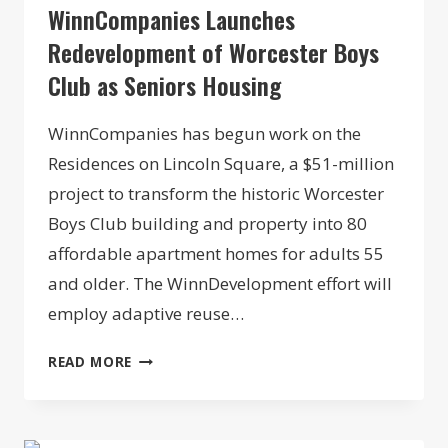
WinnCompanies Launches
Redevelopment of Worcester Boys
Club as Seniors Housing
WinnCompanies has begun work on the
Residences on Lincoln Square, a $51-million
project to transform the historic Worcester
Boys Club building and property into 80
affordable apartment homes for adults 55
and older. The WinnDevelopment effort will
employ adaptive reuse…
WINNCOMPANIES
READ MORE
LAUNCHES
REDEVELOPMENT
OF