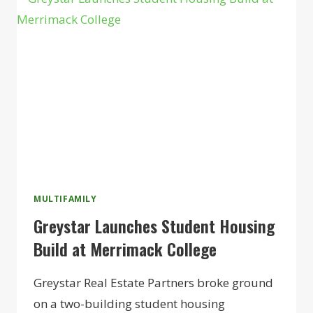
MIXED-
USE
COMMUNITY
MULTIFAMILY
Greystar Launches Student Housing
Build at Merrimack College
Greystar Real Estate Partners broke ground
on a two-building student housing