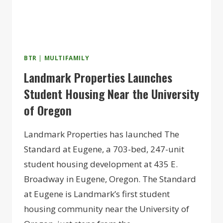
BTR
|
MULTIFAMILY
Landmark Properties Launches
Student Housing Near the University
of Oregon
Landmark Properties has launched The
Standard at Eugene, a 703-bed, 247-unit
student housing development at 435 E.
Broadway in Eugene, Oregon. The Standard
at Eugene is Landmark’s first student
housing community near the University of