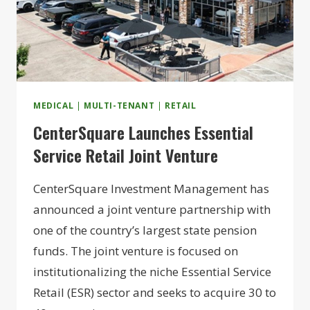
MEDICAL
|
MULTI-TENANT
|
RETAIL
CenterSquare Launches Essential
Service Retail Joint Venture
CenterSquare Investment Management has
announced a joint venture partnership with
one of the country’s largest state pension
funds. The joint venture is focused on
institutionalizing the niche Essential Service
Retail (ESR) sector and seeks to acquire 30 to