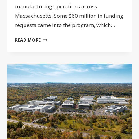
manufacturing operations across
Massachusetts. Some $60 million in funding
requests came into the program, which…
FUNDING
READ MORE
PROGRAM
LAUNCHES
TO
EXPAND
MASSACHUSETTS
BIOMANUFACTURING