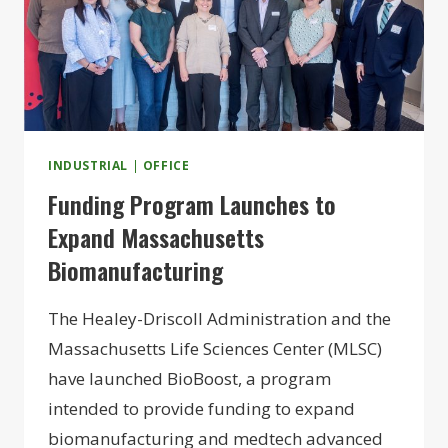
INDUSTRIAL
|
OFFICE
Funding Program Launches to
Expand Massachusetts
Biomanufacturing
The Healey-Driscoll Administration and the
Massachusetts Life Sciences Center (MLSC)
have launched BioBoost, a program
intended to provide funding to expand
biomanufacturing and medtech advanced