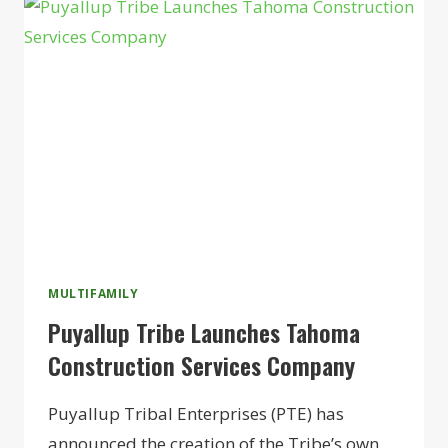
WORCESTER
BOYS
CLUB
AS
SENIORS
HOUSING
MULTIFAMILY
Puyallup Tribe Launches Tahoma
Construction Services Company
Puyallup Tribal Enterprises (PTE) has
announced the creation of the Tribe’s own