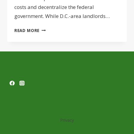
costs and decentralize the federal
government. While D.C.-area landlords…
STATES
READ MORE
HUNGRY
TO
LURE
FEDERAL
HQS
FROM
D.C.,
BUT
RUSHED
SITE
SELECTION
PROCESS
Privacy
HAS
SOME