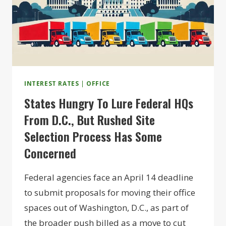
INTEREST RATES
|
OFFICE
States Hungry To Lure Federal HQs
From D.C., But Rushed Site
Selection Process Has Some
Concerned
Federal agencies face an April 14 deadline
to submit proposals for moving their office
spaces out of Washington, D.C., as part of
the broader push billed as a move to cut