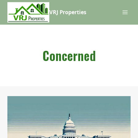
Skip
VRJ Properties
to
content
Concerned