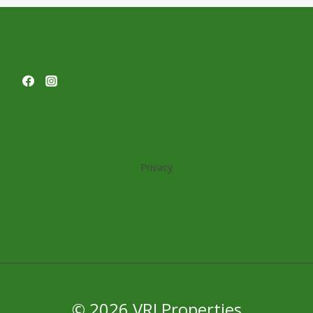
MARK
LEVY
AT
BISNOW’S
SOUTH
FLORIDA
EVENT
Privacy
© 2026 VRJ Properties