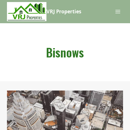
Skip
VRJ Properties
to
content
Bisnows