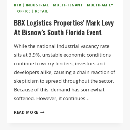
BTR
|
INDUSTRIAL
|
MULTI-TENANT
|
MULTIFAMILY
|
OFFICE
|
RETAIL
BBX Logistics Properties’ Mark Levy
At Bisnow’s South Florida Event
While the national industrial vacancy rate
sits at 3.9%, unstable economic conditions
continue to worry lenders, investors and
developers alike, causing a chain reaction of
skepticism to spread throughout the sector.
Because of this, demand has somewhat
softened. However, it continues…
BBX
READ MORE
LOGISTICS
PROPERTIES’