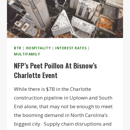
BTR
|
HOSPITALITY
|
INTEREST RATES
|
MULTIFAMILY
NFP’s Peet Poillon At Bisnow’s
Charlotte Event
While there is $7B in the Charlotte
construction pipeline in Uptown and South
End alone, that may not be enough to meet
the booming demand in North Carolina’s
biggest city. Supply chain disruptions and