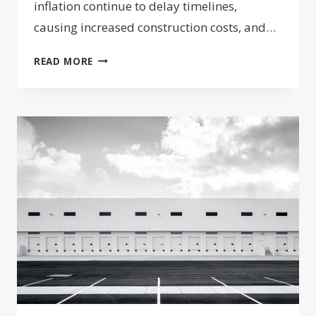
inflation continue to delay timelines,
causing increased construction costs, and…
NFP’S
READ MORE
PEET
POILLON
AT
BISNOW’S
CHARLOTTE
EVENT