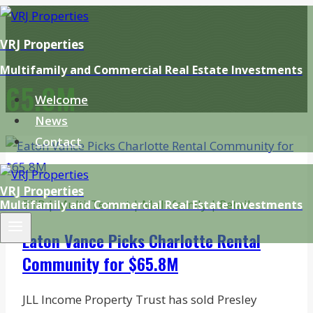
Skip
to
VRJ Properties
content
Multifamily and Commercial Real Estate Investments
65.8M
Welcome
News
Contact
VRJ Properties
BTR
|
Multi-Tenant
|
Multifamily
|
Retail
Multifamily and Commercial Real Estate Investments
Eaton Vance Picks Charlotte Rental
Community for $65.8M
JLL Income Property Trust has sold Presley