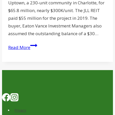
Uptown, a 230-unit community in Charlotte, for
$65.8 million, nearly $300K/unit. The JLL REIT
paid $55 million for the project in 2019. The
buyer, Eaton Vance Investment Managers also
assumed the outstanding balance of a $30…
Eaton
Read More
Vance
Picks
Charlotte
Rental
Community
for
$65.8M
Privacy