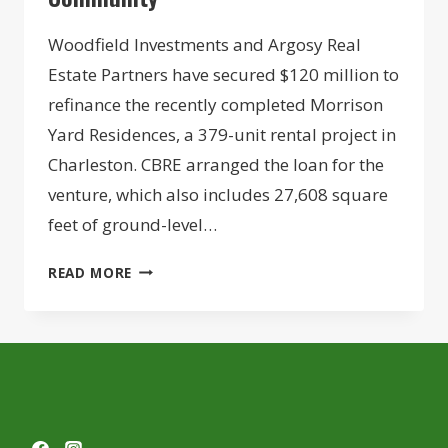
Woodfield Investments and Argosy Real
Estate Partners have secured $120 million to
refinance the recently completed Morrison
Yard Residences, a 379-unit rental project in
Charleston. CBRE arranged the loan for the
venture, which also includes 27,608 square
feet of ground-level…
DEVELOPER
READ MORE
DUO
SECURES
$120M
REFI
FOR
CHARLESTON
HARBOR