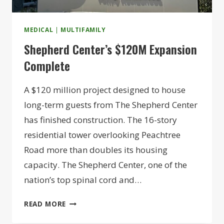
MEDICAL
|
MULTIFAMILY
Shepherd Center’s $120M Expansion
Complete
A $120 million project designed to house
long-term guests from The Shepherd Center
has finished construction. The 16-story
residential tower overlooking Peachtree
Road more than doubles its housing
capacity. The Shepherd Center, one of the
nation’s top spinal cord and…
SHEPHERD
READ MORE
CENTER’S