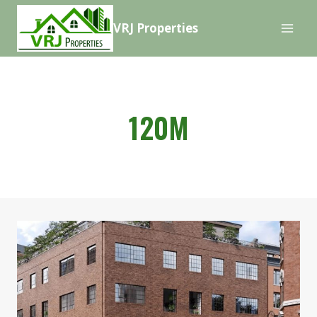
Skip
VRJ Properties
to
content
120M