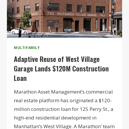
MULTIFAMILY
Adaptive Reuse of West Village
Garage Lands $120M Construction
Loan
Marathon Asset Management’s commercial
real estate platform has originated a $120-
million construction loan for 125 Perry St., a
high-end residential development in
Manhattan’s West Village. A Marathon’ team