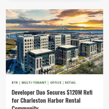
$120M
EXPANSION
COMPLETE
BTR
|
MULTI-TENANT
|
OFFICE
|
RETAIL
Developer Duo Secures $120M Refi
for Charleston Harbor Rental
Community