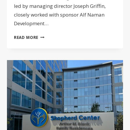
led by managing director Joseph Griffin,
closely worked with sponsor Alf Naman
Development…
ADAPTIVE
READ MORE
REUSE
OF
WEST
VILLAGE
GARAGE
LANDS
$120M
CONSTRUCTION
LOAN