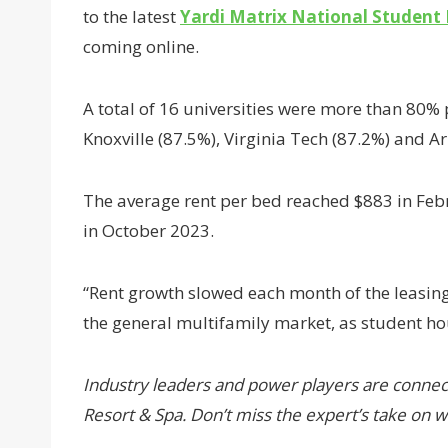
to the latest
Yardi Matrix National Student
coming online.
A total of 16 universities were more than 80% 
Knoxville (87.5%), Virginia Tech (87.2%) and 
The average rent per bed reached $883 in Feb
in October 2023.
“Rent growth slowed each month of the leasing
the general multifamily market, as student ho
Industry leaders and power players are connec
Resort & Spa. Don’t miss the expert’s take on