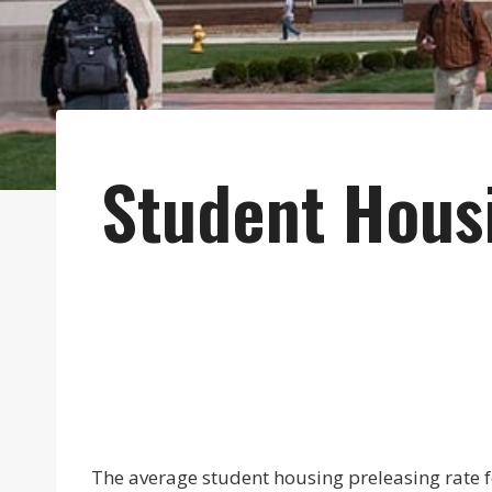
Student Hous
The average student housing preleasing rate f