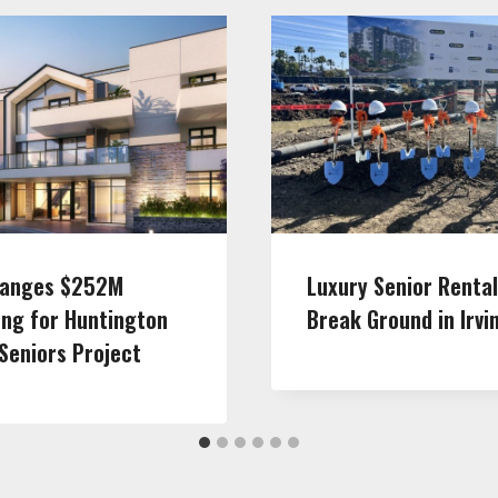
ranges $252M
Luxury Senior Renta
ing for Huntington
Break Ground in Irvi
Seniors Project