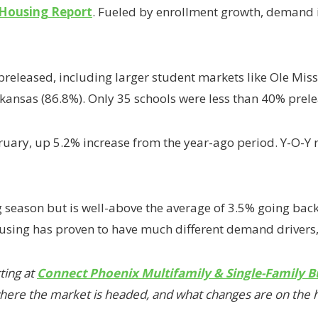
 Housing Report
. Fueled by enrollment growth, demand 
preleased, including larger student markets like Ole Mis
Arkansas (86.8%). Only 35 schools were less than 40% pre
ruary, up 5.2% increase from the year-ago period. Y-O-Y
 season but is well-above the average of 3.5% going back
using has proven to have much different demand drivers,”
ting at
Connect Phoenix Multifamily & Single-Family B
 where the market is headed, and what changes are on the 