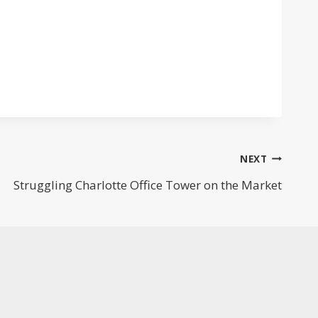
NEXT
Struggling Charlotte Office Tower on the Market