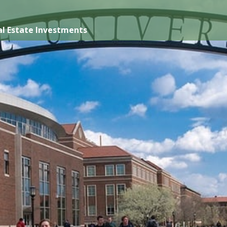
l Estate Investments