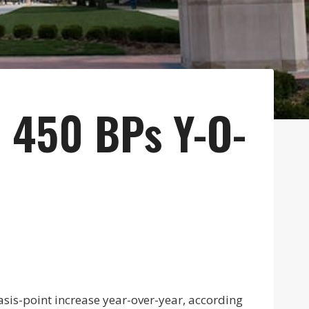
 450 BPs Y-O-
sis-point increase year-over-year, according