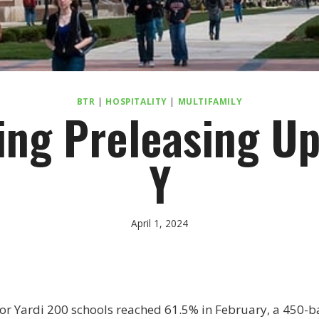
BTR
|
HOSPITALITY
|
MULTIFAMILY
ing Preleasing Up
Y
April 1, 2024
or Yardi 200 schools reached 61.5% in February, a 450-ba