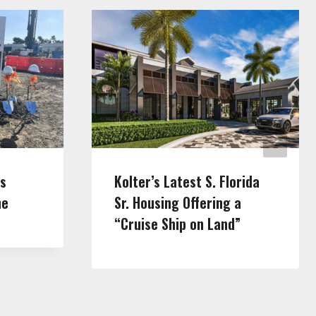
ls
Kolter’s Latest S. Florida
ne
Sr. Housing Offering a
“Cruise Ship on Land”