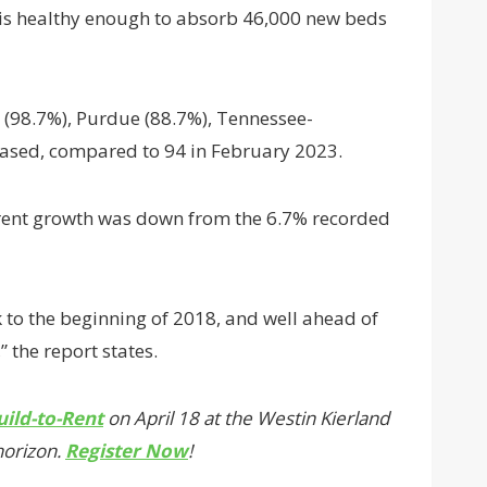
is healthy enough to absorb 46,000 new beds
s (98.7%), Purdue (88.7%), Tennessee-
leased, compared to 94 in February 2023.
 rent growth was down from the 6.7% recorded
 to the beginning of 2018, and well ahead of
 the report states.
uild-to-Rent
on April 18 at the Westin Kierland
horizon.
Register Now
!