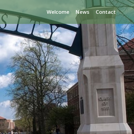
Welcome
News
Contact