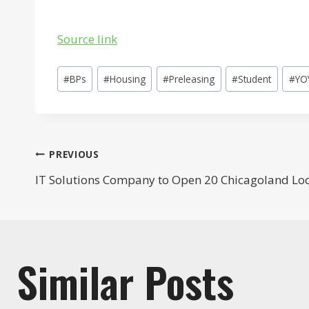
Source link
Post
#
BPs
#
Housing
#
Preleasing
#
Student
#
YO
Tags:
Post
PREVIOUS
IT Solutions Company to Open 20 Chicagoland Lo
navigation
Similar Posts