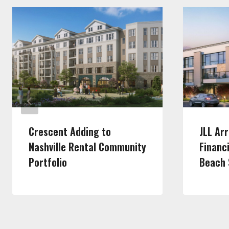
Crescent Adding to
JLL Ar
Nashville Rental Community
Financ
Portfolio
Beach 