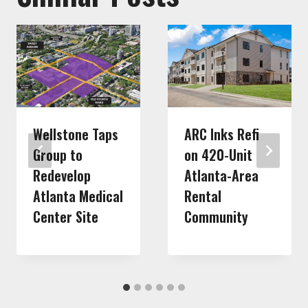
Wellstone Taps
ARC Inks Refi
Group to
on 420-Unit
Redevelop
Atlanta-Area
Atlanta Medical
Rental
Center Site
Community