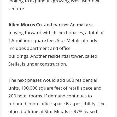
looking to expand its growing West Midtown
venture.
Allen Morris Co.
and partner Animal are
moving forward with its next phases, a total of
1.5 million square feet. Star Metals already
includes apartment and office
buildings. Another residential tower, called
Stella, is under construction.
The next phases would add 800 residential
units, 100,000 square feet of retail space and
200 hotel rooms. If demand continues to
rebound, more office space is a possibility. The
office building at Star Metals is 97% leased.