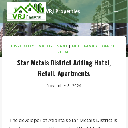
Skip
VRJ Properties
to
content
HOSPITALITY
|
MULTI-TENANT
|
MULTIFAMILY
|
OFFICE
|
RETAIL
Star Metals District Adding Hotel,
Retail, Apartments
November 8, 2024
The developer of Atlanta’s Star Metals District is