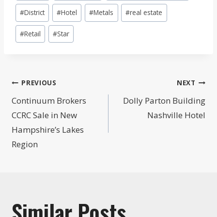
Tags:
#
District
#
Hotel
#
Metals
#
real estate
#
Retail
#
Star
Post
PREVIOUS
NEXT
navigation
Continuum Brokers
Dolly Parton Building
CCRC Sale in New
Nashville Hotel
Hampshire’s Lakes
Region
Similar Posts