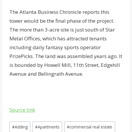
The Atlanta Business Chronicle reports this
tower would be the final phase of the project.
The more than 3-acre site is just south of Star
Metal Offices, which has attracted tenants
including daily fantasy sports operator
PrizePicks. The land was assembled years ago. It
is bounded by Howell Mill, 11th Street, Edgehill
Avenue and Bellingrath Avenue.
Source link
Post
#
Adding
#
Apartments
#
commercial real estate