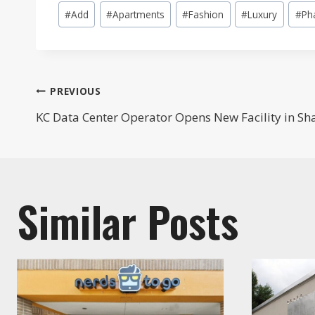
Post
#
Add
#
Apartments
#
Fashion
#
Luxury
#
Ph
Tags:
Post
PREVIOUS
KC Data Center Operator Opens New Facility in S
navigation
Similar Posts