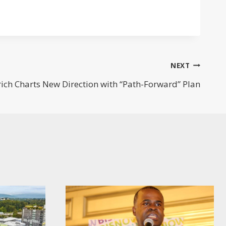
NEXT
ich Charts New Direction with “Path-Forward” Plan