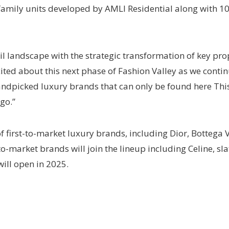
ifamily units developed by AMLI Residential along with 1
il landscape with the strategic transformation of key prop
ted about this next phase of Fashion Valley as we contin
handpicked luxury brands that can only be found here Th
go.”
f first-to-market luxury brands, including Dior, Botteg
o-market brands will join the lineup including Celine, sla
ill open in 2025.