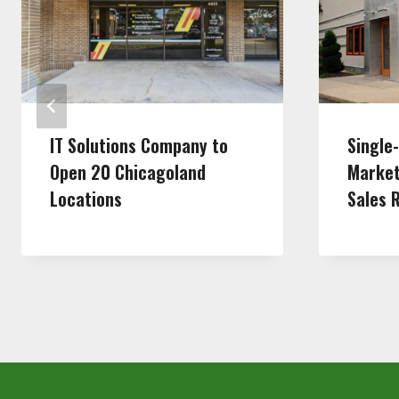
IT Solutions Company to
Single
Open 20 Chicagoland
Market
Locations
Sales 