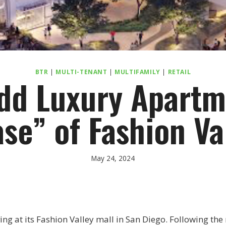
BTR
|
MULTI-TENANT
|
MULTIFAMILY
|
RETAIL
dd Luxury Apartm
se” of Fashion Va
May 24, 2024
ng at its Fashion Valley mall in San Diego. Following the