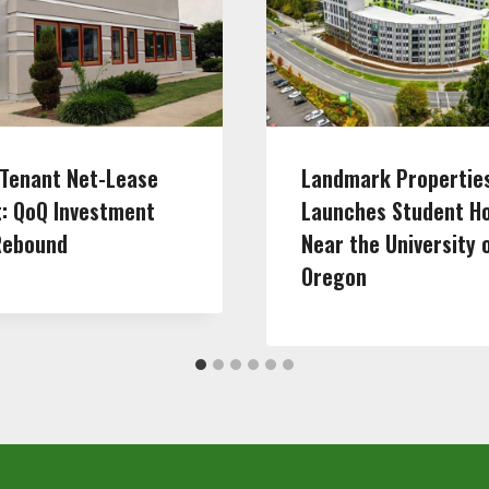
-Tenant Net-Lease
Landmark Propertie
: QoQ Investment
Launches Student H
Rebound
Near the University 
Oregon