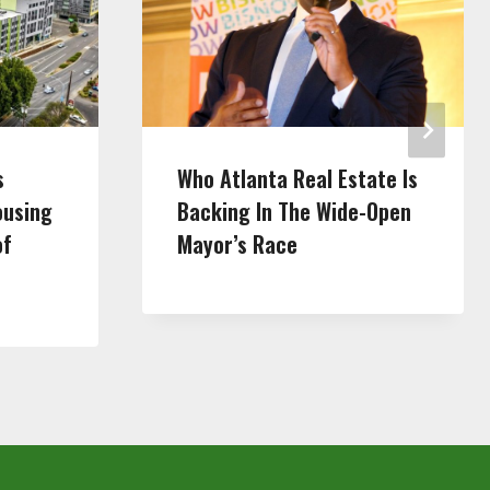
s
Who Atlanta Real Estate Is
ousing
Backing In The Wide-Open
of
Mayor’s Race