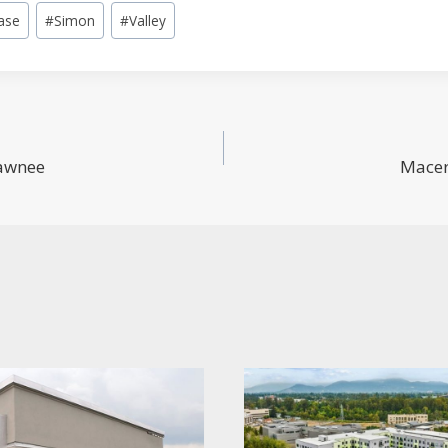
ase
#
Simon
#
Valley
hawnee
Macer