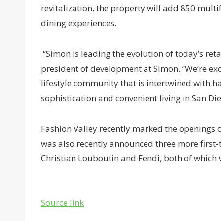
revitalization, the property will add 850 mult
dining experiences.
“Simon is leading the evolution of today’s reta
president of development at Simon. “We’re exci
lifestyle community that is intertwined with 
sophistication and convenient living in San Die
Fashion Valley recently marked the openings o
was also recently announced three more first-t
Christian Louboutin and Fendi, both of which w
Source link