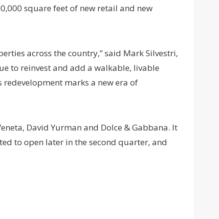
00,000 square feet of new retail and new
erties across the country,” said Mark Silvestri,
ue to reinvest and add a walkable, livable
is redevelopment marks a new era of
a Veneta, David Yurman and Dolce & Gabbana. It
ted to open later in the second quarter, and