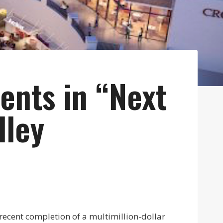
ents in “Next
lley
 recent completion of a multimillion-dollar