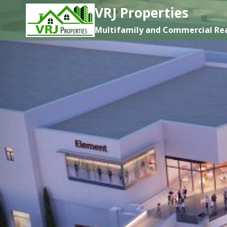
Skip
VRJ Properties
to
Multifamily and Commercial Rea
content