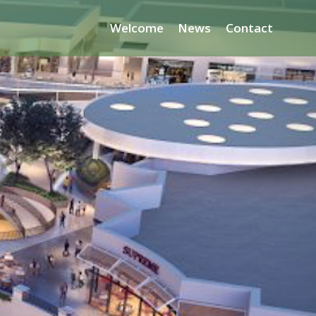
Welcome
News
Contact