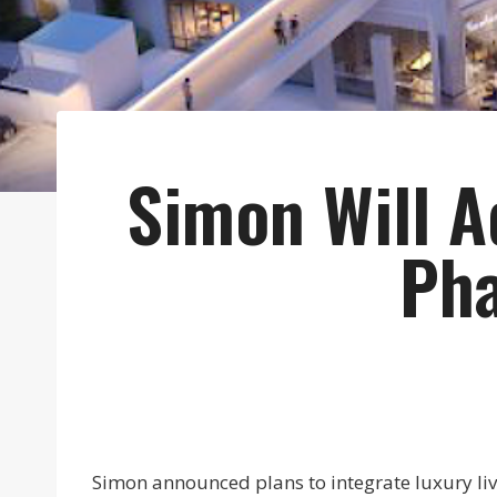
Simon Will A
Pha
Simon announced plans to integrate luxury livi