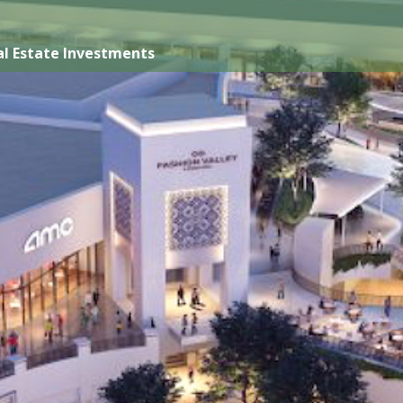
l Estate Investments