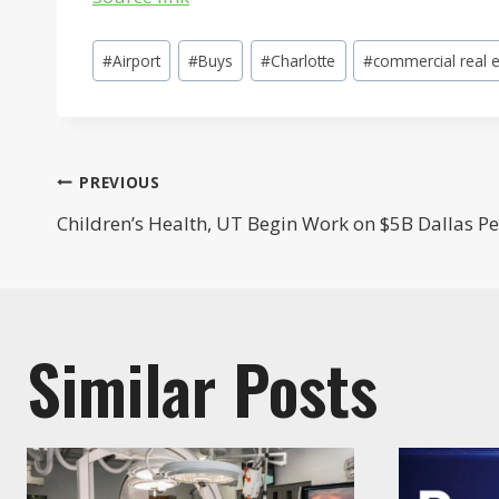
Post
#
Airport
#
Buys
#
Charlotte
#
commercial real e
Tags:
Post
PREVIOUS
Children’s Health, UT Begin Work on $5B Dallas Pe
navigation
Similar Posts