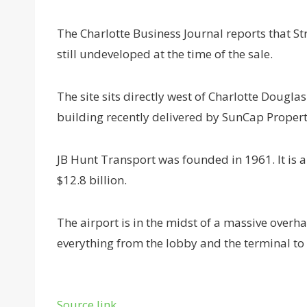
The Charlotte Business Journal reports that St
still undeveloped at the time of the sale.
The site sits directly west of Charlotte Dougla
building recently delivered by SunCap Proper
JB Hunt Transport was founded in 1961. It is
$12.8 billion.
The airport is in the midst of a massive overhau
everything from the lobby and the terminal to
Source link