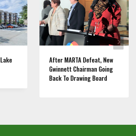
 Lake
After MARTA Defeat, New
Gwinnett Chairman Going
Back To Drawing Board