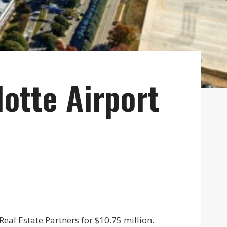
otte Airport
eal Estate Partners for $10.75 million.