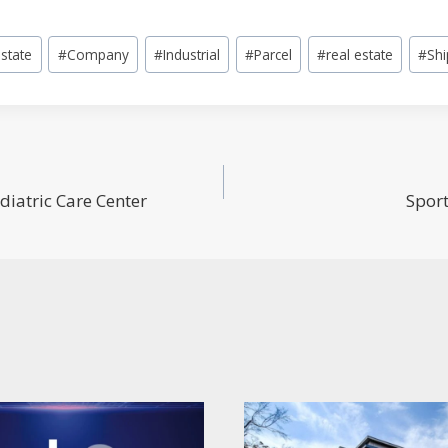
state
#
Company
#
Industrial
#
Parcel
#
real estate
#
Shi
diatric Care Center
Sport