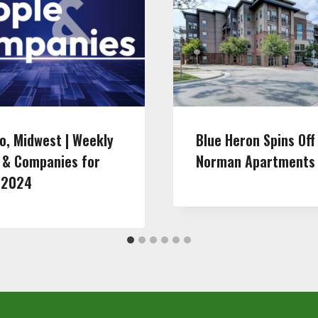
o, Midwest | Weekly
Blue Heron Spins Off
 & Companies for
Norman Apartments
 2024