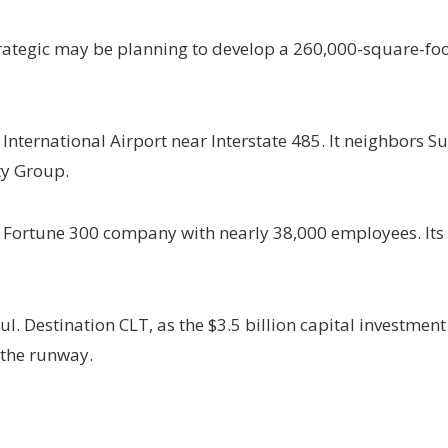
rategic may be planning to develop a 260,000-square-foot
s International Airport near Interstate 485. It neighbors 
ty Group.
 a Fortune 300 company with nearly 38,000 employees. It
l. Destination CLT, as the $3.5 billion capital investment
 the runway.