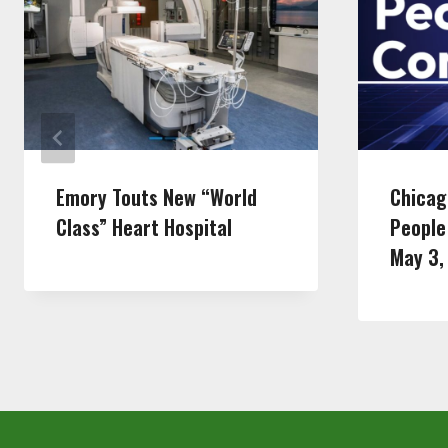
Emory Touts New “World
Chicag
Class” Heart Hospital
People
May 3,