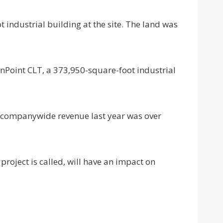
 industrial building at the site. The land was
SunPoint CLT, a 373,950-square-foot industrial
s companywide revenue last year was over
 project is called, will have an impact on