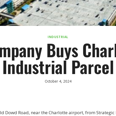
INDUSTRIAL
mpany Buys Charl
Industrial Parcel
October 4, 2024
d Dowd Road, near the Charlotte airport, from Strategic R