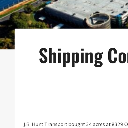
Shipping Co
J.B. Hunt Transport bought 34 acres at 8329 OI