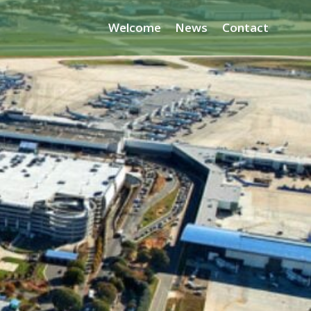
Welcome
News
Contact