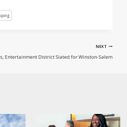
pping
NEXT
s, Entertainment District Slated for Winston-Salem