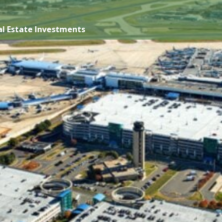
l Estate Investments