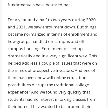
fundamentals have bounced back.
For a year and a half to two years during 2020
and 2021, we saw enrollment down. But things
became normalized in terms of enrollment and
how groups handled on-campus and off-
campus housing. Enrollment picked up
dramatically and in a very significant way. This
helped address a couple of issues that were on
the minds of prospective investors. And one of
them has been, how will online education
possibilities disrupt the traditional college
experience? And we found very quickly that
students had no interest in taking classes from
their home. They wanted to be around their