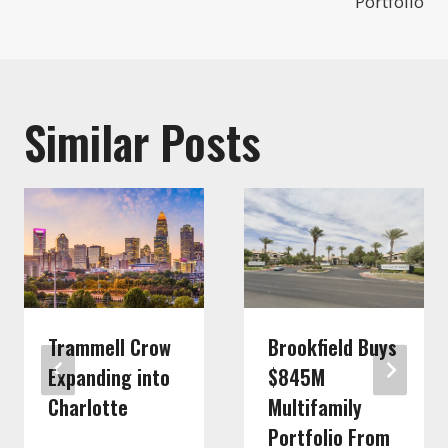
Portfolio
Similar Posts
Trammell Crow
Brookfield Buys
Expanding into
$845M
Charlotte
Multifamily
Portfolio From