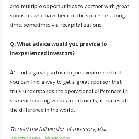
and multiple opportunities to partner with great
sponsors who have been in the space for a long
time, sometimes via recapitalizations.
Q: What advice would you provide to
inexperienced investors?
A:
Find a great partner to joint venture with. If
you can find a way to get a great sponsor that
truly understands the operational differences in
student housing versus apartments, it makes all
the difference in the world.
To read the full version of this story, visit
ApartmentBuildings.com
.