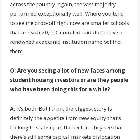
across the country, again, the vast majority
performed exceptionally well. Where you tend
to see the drop-off right now are smaller schools
that are sub-20,000 enrolled and don’t have a
renowned academic institution name behind
them.
Q: Are you seeing a lot of new faces among
student housing investors or are they people
who have been doing this for a while?
A:
It’s both. But I think the biggest story is
definitely the appetite from new equity that’s
looking to scale up in the sector. They see that
there’s still some capital markets dislocation