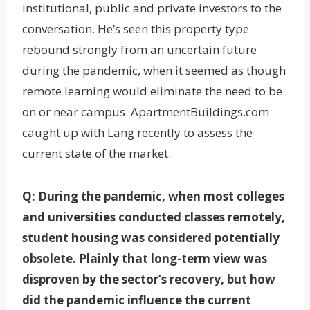
institutional, public and private investors to the
conversation. He’s seen this property type
rebound strongly from an uncertain future
during the pandemic, when it seemed as though
remote learning would eliminate the need to be
on or near campus. ApartmentBuildings.com
caught up with Lang recently to assess the
current state of the market.
Q: During the pandemic, when most colleges
and universities conducted classes remotely,
student housing was considered potentially
obsolete. Plainly that long-term view was
disproven by the sector’s recovery, but how
did the pandemic influence the current