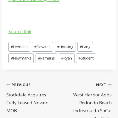
Source link
Post
#
Demand
#
Elevated
#
Housing
#
Lang
Tags:
#
Newmarks
#
Remains
#
Ryan
#
Student
Post
PREVIOUS
NEXT
navigation
Stockdale Acquires
West Harbor Adds
Fully Leased Novato
Redondo Beach
MOB
Industrial to SoCal