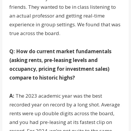
friends. They wanted to be in class listening to
an actual professor and getting real-time
experience in group settings. We found that was
true across the board.
Q: How do current market fundamentals
(asking rents, pre-leasing levels and
occupancy, pricing for investment sales)
compare to historic highs?
A:
The 2023 academic year was the best
recorded year on record by a long shot. Average
rents were up double digits across the board,
and you had pre-leasing at its fastest clip on
record. For 2024, we’re not quite to the same