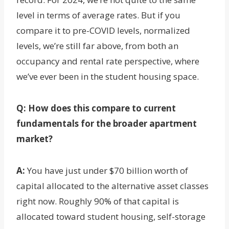
level in terms of average rates. But if you
compare it to pre-COVID levels, normalized
levels, we’re still far above, from both an
occupancy and rental rate perspective, where
we’ve ever been in the student housing space.
Q: How does this compare to current
fundamentals for the broader apartment
market?
A:
You have just under $70 billion worth of
capital allocated to the alternative asset classes
right now. Roughly 90% of that capital is
allocated toward student housing, self-storage