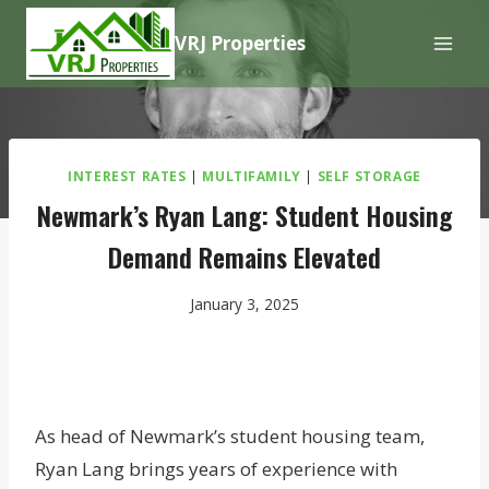
Skip
VRJ Properties
to
content
INTEREST RATES
|
MULTIFAMILY
|
SELF STORAGE
Newmark’s Ryan Lang: Student Housing
Demand Remains Elevated
January 3, 2025
As head of Newmark’s student housing team,
Ryan Lang brings years of experience with