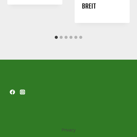
BREIT
Privacy