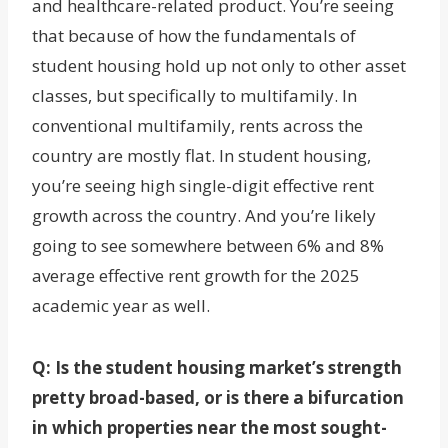
and healthcare-related product. You’re seeing
that because of how the fundamentals of
student housing hold up not only to other asset
classes, but specifically to multifamily. In
conventional multifamily, rents across the
country are mostly flat. In student housing,
you’re seeing high single-digit effective rent
growth across the country. And you’re likely
going to see somewhere between 6% and 8%
average effective rent growth for the 2025
academic year as well.
Q: Is the student housing market’s strength
pretty broad-based, or is there a bifurcation
in which properties near the most sought-