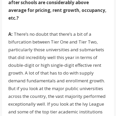
after schools are considerably above
average for pricing, rent growth, occupancy,
etc.?
A:
There’s no doubt that there’s a bit of a
bifurcation between Tier One and Tier Two,
particularly those universities and submarkets
that did incredibly well this year in terms of
double-digit or high single-digit effective rent
growth. A lot of that has to do with supply
demand fundamentals and enrollment growth.
But if you look at the major public universities
across the country, the vast majority performed
exceptionally well. If you look at the Ivy League
and some of the top tier academic institutions