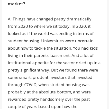
market?
A: Things have changed pretty dramatically
from 2020 to where we sit today. In 2020, it
looked as if the world was ending in terms of
student housing. Universities were uncertain
about how to tackle the situation. You had kids
living in their parents’ basement. And a lot of
institutional appetite for the sector dried up in a
pretty significant way. But we found there were
some smart, prudent investors that invested
through COVID, when student housing was
probably at the absolute bottom, and were
rewarded pretty handsomely over the past
couple of years based upon how the