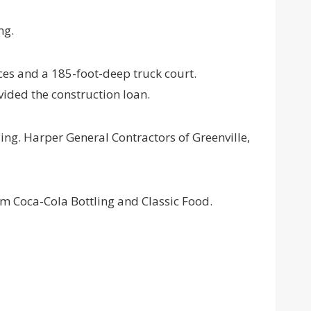
ng.
ces and a 185-foot-deep truck court.
vided the construction loan.
ding. Harper General Contractors of Greenville,
m Coca-Cola Bottling and Classic Food.