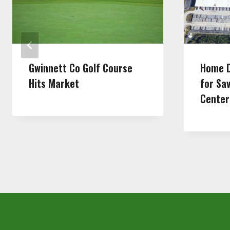
Gwinnett Co Golf Course
Home D
Hits Market
for Sa
Center