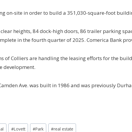
ng on-site in order to build a 351,030-square-foot buildi
clear heights, 84 dock-high doors, 86 trailer parking spa
complete in the fourth quarter of 2025. Comerica Bank pro
of Colliers are handling the leasing efforts for the buil
the development.
 Camden Ave. was built in 1986 and was previously Durha
ial
#
Lovett
#
Park
#
real estate