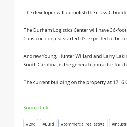
The developer will demolish the class-C buildi
The Durham Logistics Center will have 36-foot 
Construction just started it’s expected to be 
Andrew Young, Hunter Willard and Larry Lakins 
South Carolina, is the general contractor for 
The current building on the property at 1716
Source link
Post
#
2nd
#
Build
#
commercial real estate
#
Industr