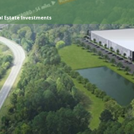
l Estate Investments