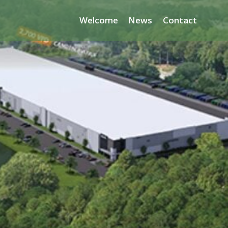
Welcome
News
Contact