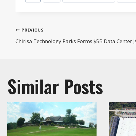
Tags:
Post
PREVIOUS
Chirisa Technology Parks Forms $5B Data Center J
navigation
Similar Posts