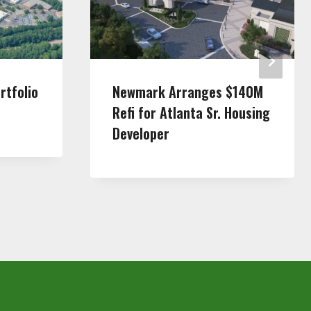
rtfolio
Newmark Arranges $140M
Refi for Atlanta Sr. Housing
Developer