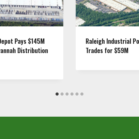
epot Pays $145M
Raleigh Industrial Po
vannah Distribution
Trades for $59M