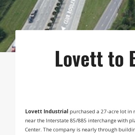
Lovett to 
Lovett Industrial
purchased a 27-acre lot in 
near the Interstate 85/885 interchange with p
Center. The company is nearly through buildin