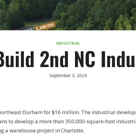
INDUSTRIAL
Build 2nd NC Indu
September 3, 2024
northeast Durham for $16 million. The industrial develop
lans to develop a more than 350,000-square-foot industri
g a warehouse project in Charlotte.