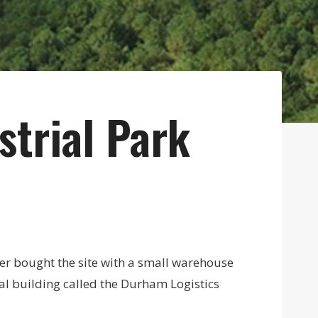
strial Park
er bought the site with a small warehouse
al building called the Durham Logistics