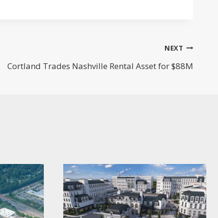
NEXT
Cortland Trades Nashville Rental Asset for $88M