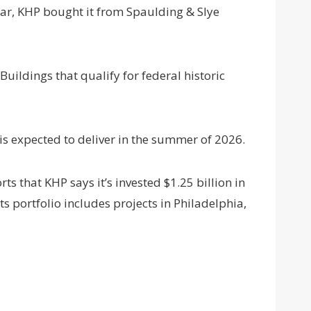
year, KHP bought it from Spaulding & Slye
Buildings that qualify for federal historic
 is expected to deliver in the summer of 2026.
ts that KHP says it’s invested $1.25 billion in
ts portfolio includes projects in Philadelphia,