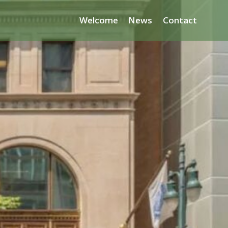
Welcome
News
Contact