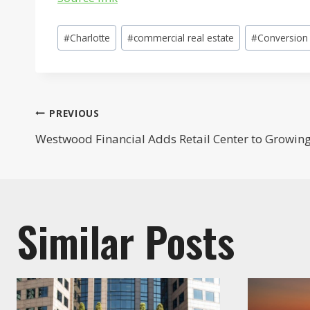
Post
#
Charlotte
#
commercial real estate
#
Conversion
Tags:
Post
PREVIOUS
Westwood Financial Adds Retail Center to Growing 
navigation
Similar Posts