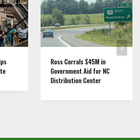
ips
Ross Corrals $45M in
tte
Government Aid for NC
Distribution Center