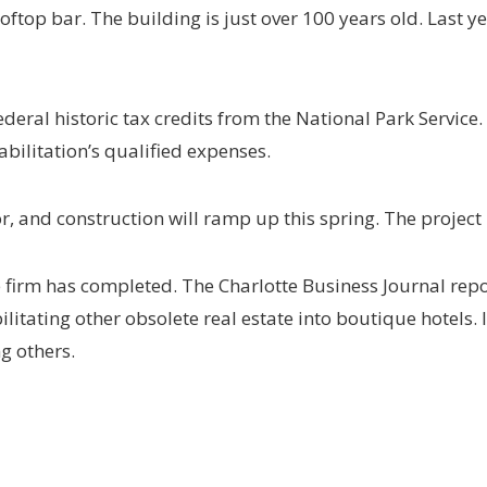
ooftop bar. The building is just over 100 years old. Last 
deral historic tax credits from the National Park Service. 
abilitation’s qualified expenses.
r, and construction will ramp up this spring. The project
the firm has completed. The Charlotte Business Journal repor
litating other obsolete real estate into boutique hotels. I
g others.