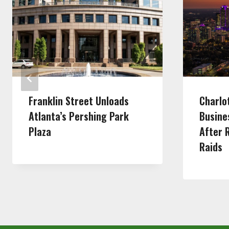
Franklin Street Unloads
Charlo
Atlanta’s Pershing Park
Busine
Plaza
After 
Raids