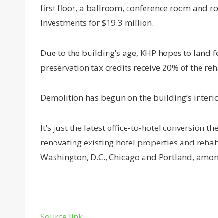
first floor, a ballroom, conference room and r
Investments for $19.3 million.
Due to the building’s age, KHP hopes to land fe
preservation tax credits receive 20% of the reh
Demolition has begun on the building’s interio
It’s just the latest office-to-hotel conversion 
renovating existing hotel properties and rehabi
Washington, D.C., Chicago and Portland, amon
Source link