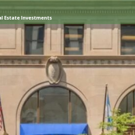
l Estate Investments