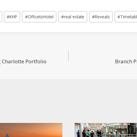
#
KHP
#
OfficetoHotel
#
real estate
#
Reveals
#
Timetab
Charlotte Portfolio
Branch P