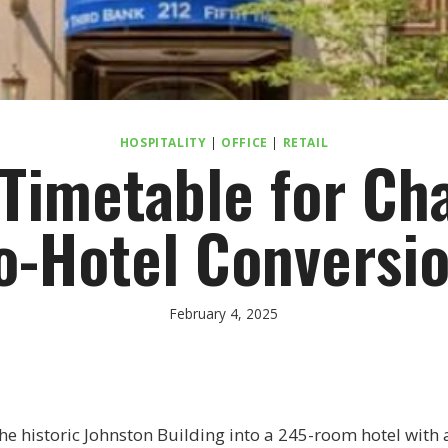
HOSPITALITY
|
OFFICE
|
RETAIL
imetable for Cha
o-Hotel Conversi
February 4, 2025
the historic Johnston Building into a 245-room hotel with 