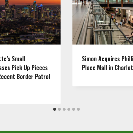
tte’s Small
Simon Acquires Phill
sses Pick Up Pieces
Place Mall in Charlo
Recent Border Patrol