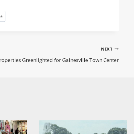
le
NEXT
roperties Greenlighted for Gainesville Town Center