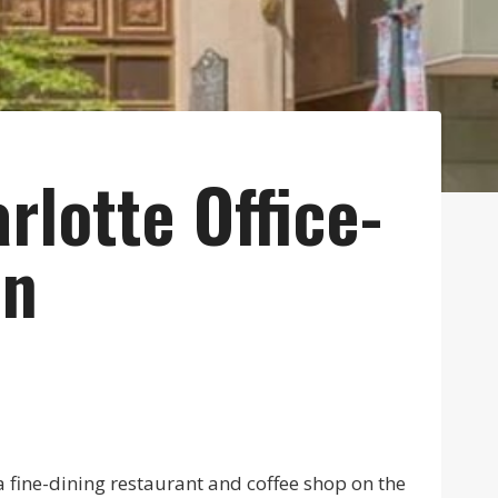
rlotte Office-
on
a fine-dining restaurant and coffee shop on the