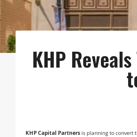
KHP Reveals T
t
KHP Capital Partners
is planning to convert 