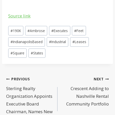
Source link
Post
#
190K
#
Ambrose
#
Executes
#
Feet
Tags:
#
IndianapolisBased
#
Industrial
#
Leases
#
Square
#
States
Post
PREVIOUS
NEXT
navigation
Sterling Realty
Crescent Adding to
Organization Appoints
Nashville Rental
Executive Board
Community Portfolio
Chairman, Names New