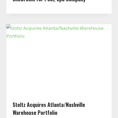
Stoltz Acquires Atlanta/Nashville
Warehouse Portfolio