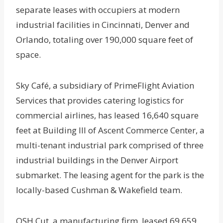
separate leases with occupiers at modern
industrial facilities in Cincinnati, Denver and
Orlando, totaling over 190,000 square feet of
space.
Sky Café, a subsidiary of PrimeFlight Aviation
Services that provides catering logistics for
commercial airlines, has leased 16,640 square
feet at Building III of Ascent Commerce Center, a
multi-tenant industrial park comprised of three
industrial buildings in the Denver Airport
submarket. The leasing agent for the park is the
locally-based Cushman & Wakefield team.
OSH Cut, a manufacturing firm, leased 69,659