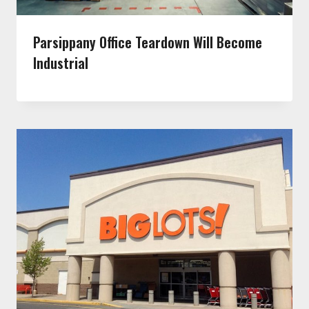
Parsippany Office Teardown Will Become
Industrial