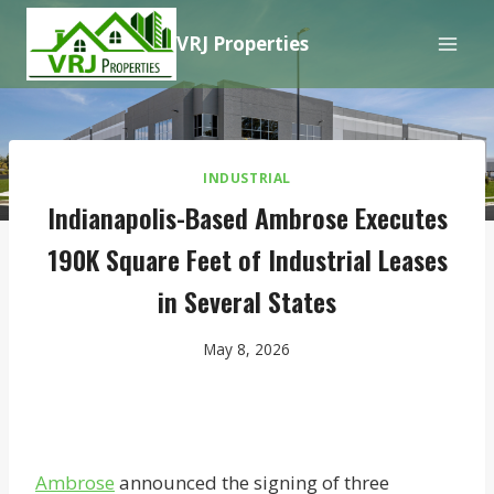
Skip
VRJ Properties
to
content
INDUSTRIAL
Indianapolis-Based Ambrose Executes
190K Square Feet of Industrial Leases
in Several States
May 8, 2026
Ambrose
announced the signing of three