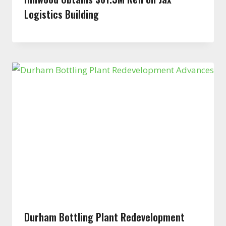
Logistics Building
Durham Bottling Plant Redevelopment