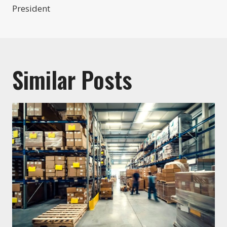
President
Similar Posts