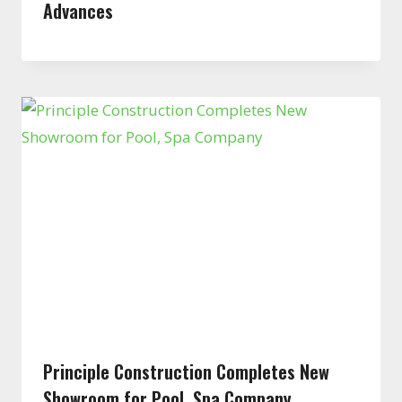
Advances
Principle Construction Completes New
Showroom for Pool, Spa Company