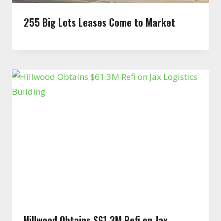
255 Big Lots Leases Come to Market
Hillwood Obtains $61.3M Refi on Jax