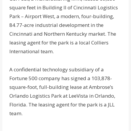
square feet in Building II of Cincinnati Logistics
Park – Airport West, a modern, four-building,
84.77-acre industrial development in the
Cincinnati and Northern Kentucky market. The
leasing agent for the park is a local Colliers
International team.
A confidential technology subsidiary of a
Fortune 500 company has signed a 103,878-
square-foot, full-building lease at Ambrose’s
Orlando Logistics Park at LeeVista in Orlando,
Florida. The leasing agent for the park is a JLL
team.