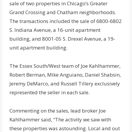
sale of two properties in Chicago’s Greater
Grand Crossing and Chatham neighborhoods.
The transactions included the sale of 6800-6802
S. Indiana Avenue, a 16-unit apartment
building, and 8001-05 S. Drexel Avenue, a 19-
unit apartment building.
The Essex South/West team of Joe Kahlhammer,
Robert Berman, Mike Anguiano, Daniel Shabsin,
Jeremy DeMarco, and Russell Tillery exclusively
represented the seller in each sale.
Commenting on the sales, lead broker Joe
Kahlhammer said, “The activity we saw with
these properties was astounding. Local and out