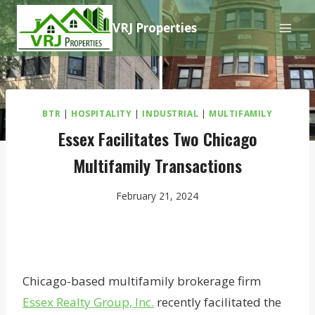
Skip
VRJ Properties
to
content
BTR
|
HOSPITALITY
|
INDUSTRIAL
|
MULTIFAMILY
Essex Facilitates Two Chicago
Multifamily Transactions
February 21, 2024
Chicago-based multifamily brokerage firm
Essex Realty Group, Inc.
recently facilitated the