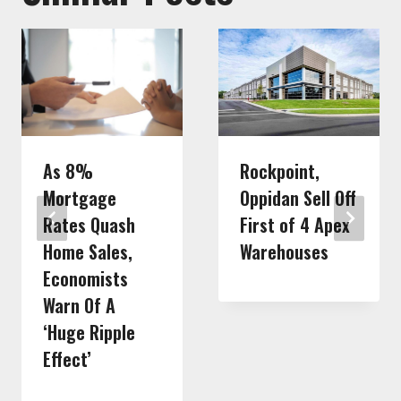
As 8%
Rockpoint,
Mortgage
Oppidan Sell Off
Rates Quash
First of 4 Apex
Home Sales,
Warehouses
Economists
Warn Of A
‘Huge Ripple
Effect’