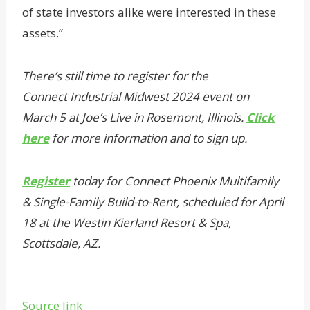
of state investors alike were interested in these
assets.”
There’s still time to register for the
Connect Industrial Midwest 2024 event on
March 5 at Joe’s Live in Rosemont, Illinois.
Click
here
for more information and to sign up.
Register
today for Connect Phoenix Multifamily
& Single-Family Build-to-Rent, scheduled for April
18 at the Westin Kierland Resort & Spa,
Scottsdale, AZ.
Source link