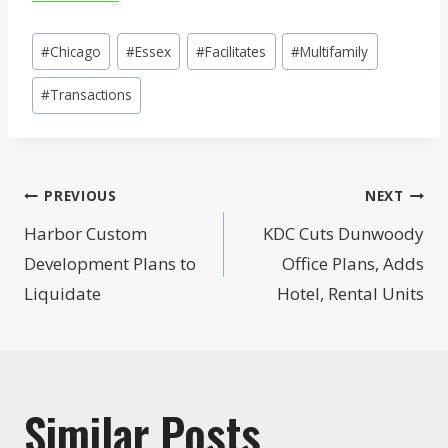
Post
#
Chicago
#
Essex
#
Facilitates
#
Multifamily
Tags:
#
Transactions
Post
PREVIOUS
NEXT
navigation
Harbor Custom
KDC Cuts Dunwoody
Development Plans to
Office Plans, Adds
Liquidate
Hotel, Rental Units
Similar Posts