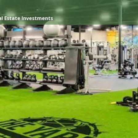
l Estate Investments