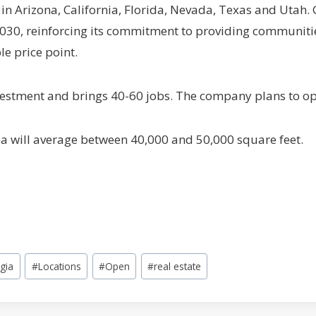
in Arizona, California, Florida, Nevada, Texas and Utah.
030, reinforcing its commitment to providing communitie
le price point.
nvestment and brings 40-60 jobs. The company plans to o
rea will average between 40,000 and 50,000 square feet.
gia
#
Locations
#
Open
#
real estate