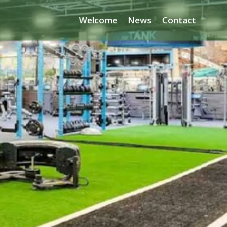
Welcome
News
Contact