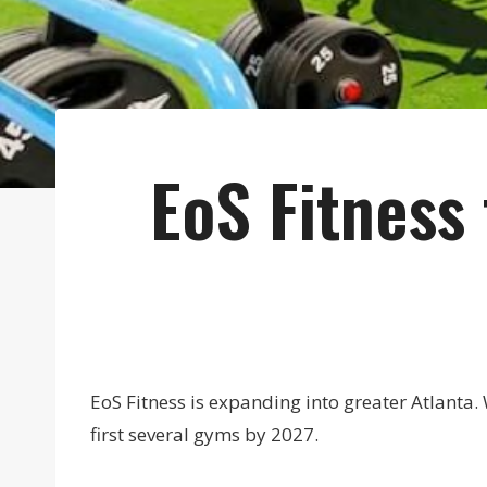
EoS Fitness
EoS Fitness is expanding into greater Atlanta. 
first several gyms by 2027.