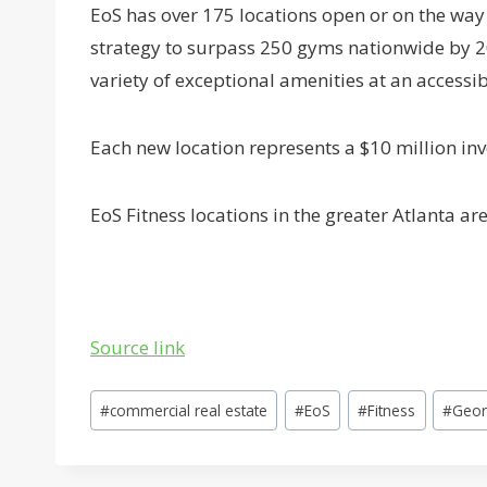
EoS has over 175 locations open or on the way 
strategy to surpass 250 gyms nationwide by 2
variety of exceptional amenities at an accessib
Each new location represents a $10 million i
EoS Fitness locations in the greater Atlanta a
Source link
Post
#
commercial real estate
#
EoS
#
Fitness
#
Geor
Tags: