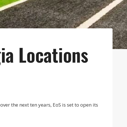
ia Locations
er the next ten years, EoS is set to open its