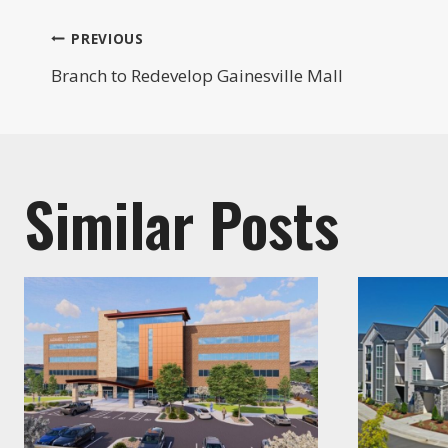
Post
PREVIOUS
Branch to Redevelop Gainesville Mall
navigation
Similar Posts