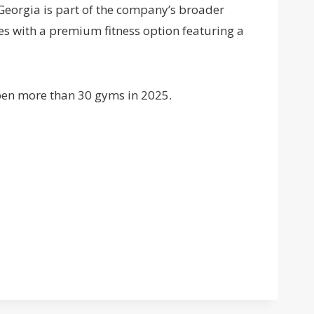
 Georgia is part of the company’s broader
s with a premium fitness option featuring a
pen more than 30 gyms in 2025.