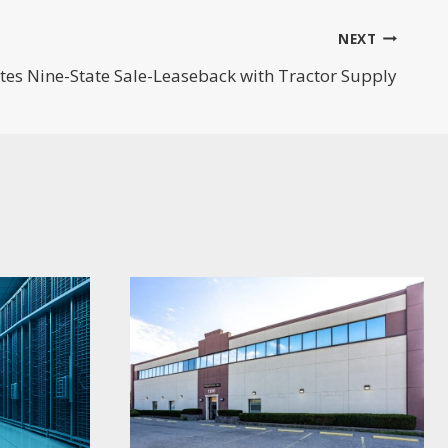
NEXT
es Nine-State Sale-Leaseback with Tractor Supply