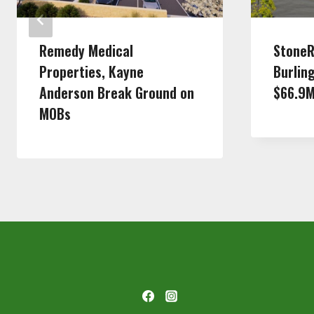
Remedy Medical
StoneR
Properties, Kayne
Burlin
Anderson Break Ground on
$66.9
MOBs