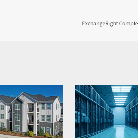
ExchangeRight Complet