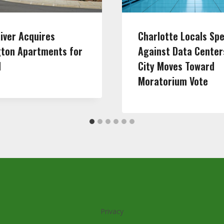
iver Acquires
Charlotte Locals Sp
gton Apartments for
Against Data Center
M
City Moves Toward
Moratorium Vote
Privacy