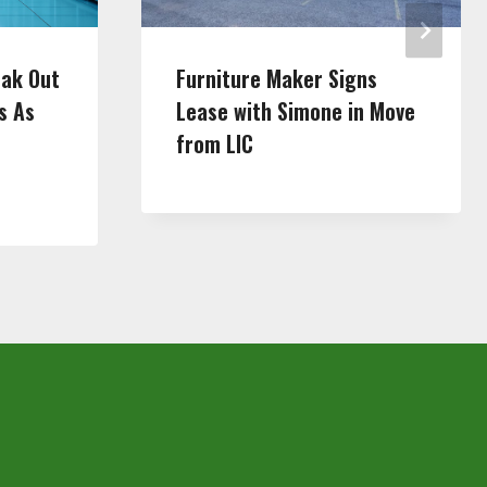
eak Out
Furniture Maker Signs
s As
Lease with Simone in Move
from LIC