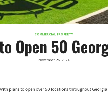
COMMERCIAL PROPERTY
 to Open 50 Georg
November 26, 2024
With plans to open over 50 locations throughout Georgia ov