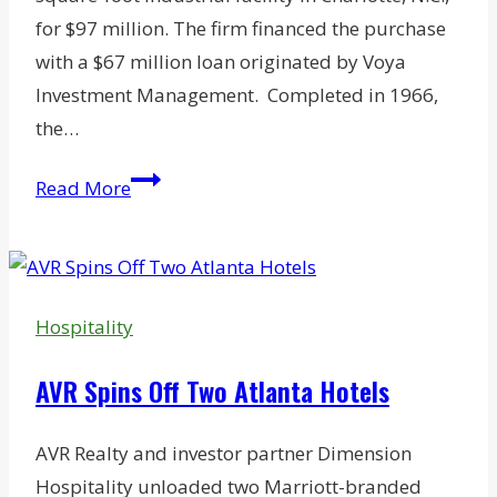
for $97 million. The firm financed the purchase
with a $67 million loan originated by Voya
Investment Management. Completed in 1966,
the…
Former
Read More
Charlotte
Tire
Plant
Sells
Hospitality
for
$97M
AVR Spins Off Two Atlanta Hotels
AVR Realty and investor partner Dimension
Hospitality unloaded two Marriott-branded