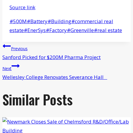
Source link
Post
#
500M
#
Battery
#
Building
#
commercial real
Tags:
estate
#
EnerSys
#
Factory
#
Greenville
#
real estate
Post
Previous
navigation
Sanford Picked for $200M Pharma Project
Next
Wellesley College Renovates Severance Hall
Similar Posts