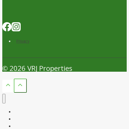
$200M
Knox
Crossing
Rezoning
Privacy
© 2026 VRJ Properties
Welcome
News
Contact