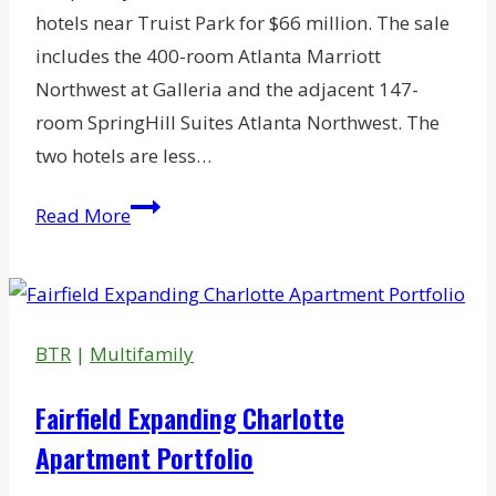
hotels near Truist Park for $66 million. The sale
includes the 400-room Atlanta Marriott
Northwest at Galleria and the adjacent 147-
room SpringHill Suites Atlanta Northwest. The
two hotels are less…
AVR
Read More
Spins
Off
Two
Atlanta
BTR
|
Multifamily
Hotels
Fairfield Expanding Charlotte
Apartment Portfolio