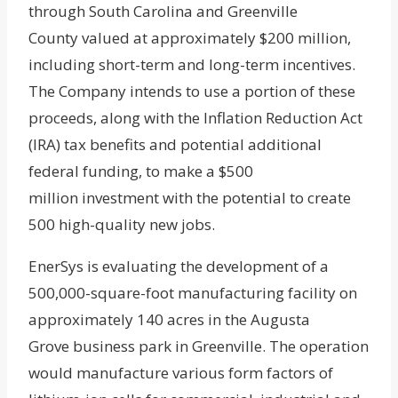
through South Carolina and Greenville
County valued at approximately $200 million,
including short-term and long-term incentives.
The Company intends to use a portion of these
proceeds, along with the Inflation Reduction Act
(IRA) tax benefits and potential additional
federal funding, to make a $500
million investment with the potential to create
500 high-quality new jobs.
EnerSys is evaluating the development of a
500,000-square-foot manufacturing facility on
approximately 140 acres in the Augusta
Grove business park in Greenville. The operation
would manufacture various form factors of