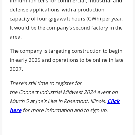
lithium-ion cells for commercial, industrial and
defense applications, with a production
capacity of four-gigawatt hours (GWh) per year.
It would be the company’s second factory in the
area.
The company is targeting construction to begin
in early 2025 and operations to be online in late
2027.
There’s still time to register for
the
Connect Industrial Midwest 2024 event on
March 5 at Joe’s Live in Rosemont, Illinois.
Click
here
for more information and to sign up.