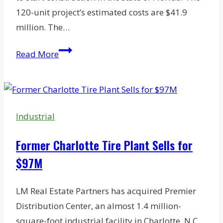
120-unit project’s estimated costs are $41.9
million. The…
McDowell
Read More
Snags
Financing
for
Pensacola
Industrial
Mixed-
Income
Former Charlotte Tire Plant Sells for
Rental
$97M
Community
LM Real Estate Partners has acquired Premier
Distribution Center, an almost 1.4 million-
square-foot industrial facility in Charlotte, N.C.,