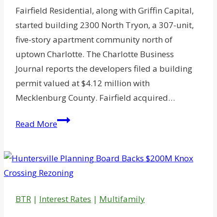
Fairfield Residential, along with Griffin Capital,
started building 2300 North Tryon, a 307-unit,
five-story apartment community north of
uptown Charlotte. The Charlotte Business
Journal reports the developers filed a building
permit valued at $4.12 million with
Mecklenburg County. Fairfield acquired…
Fairfield
Read More
Expanding
Charlotte
Apartment
Portfolio
BTR
|
Interest Rates
|
Multifamily