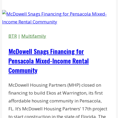
Closes
Sale
of
Chelmsford
R&D/Office/Lab
BTR
|
Multifamily
Building
McDowell Snags Financing for
Pensacola Mixed-Income Rental
Community
McDowell Housing Partners (MHP) closed on
financing to build Ekos at Warrington, its first
affordable housing community in Pensacola,
FL. It’s McDowell Housing Partners’ 17th project
to start construction in the state of Florida. The