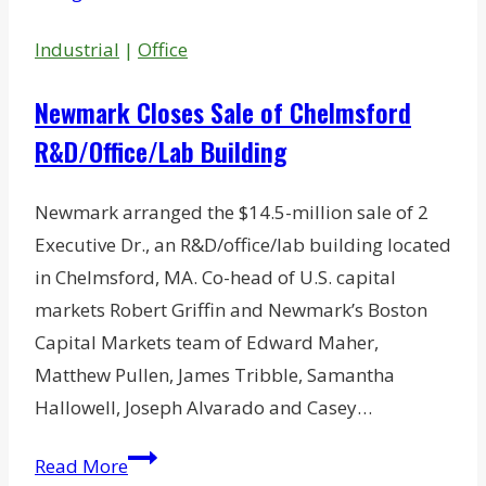
Industrial
|
Office
Newmark Closes Sale of Chelmsford
R&D/Office/Lab Building
Newmark arranged the $14.5-million sale of 2
Executive Dr., an R&D/office/lab building located
in Chelmsford, MA. Co-head of U.S. capital
markets Robert Griffin and Newmark’s Boston
Capital Markets team of Edward Maher,
Matthew Pullen, James Tribble, Samantha
Hallowell, Joseph Alvarado and Casey…
Newmark
Read More