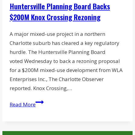
Huntersville Planning Board Backs
$200M Knox Crossing Rezoning
A major mixed-use project in a northern
Charlotte suburb has cleared a key regulatory
hurdle. The Huntersville Planning Board
voted Wednesday to back a rezoning proposal
for a $200M mixed-use development from WLA
Enterprises Inc., The Charlotte Observer
reported. Knox Crossing,…
Huntersville
Read More
Planning
Board
Backs