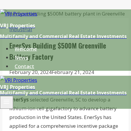
Skip
to
VRJ Properties
Industrial
content
Multifamily and Commercial Real Estate Investments
EnerSys Building $500M Greenville
Welcome
Battery Factory
News
Contact
February 20, 2024
February 21, 2024
VRJ Properties
Multifamily and Commercial Real Estate Investments
EnerSys
selected Greenville, SC to develop a
lithium-ion cell gigafactory to advance battery
production in the United States. EnerSys has
applied for a comprehensive incentive package