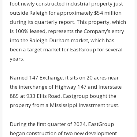
foot newly constructed industrial property just
outside Raleigh for approximately $54 million
during its quarterly report. This property, which
is 100% leased, represents the Company’s entry
into the Raleigh-Durham market, which has
been a target market for EastGroup for several
years.
Named 147 Exchange, it sits on 20 acres near
the interchange of Highway 147 and Interstate
885 at 933 Ellis Road. Eastgroup bought the
property from a Mississippi investment trust.
During the first quarter of 2024, EastGroup
began construction of two new development