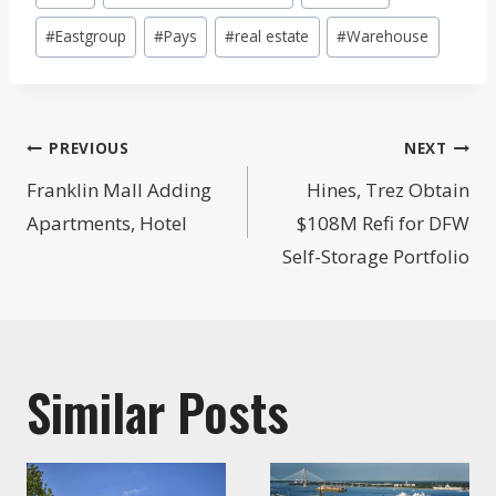
Tags:
#
Eastgroup
#
Pays
#
real estate
#
Warehouse
Post
PREVIOUS
NEXT
navigation
Franklin Mall Adding
Hines, Trez Obtain
Apartments, Hotel
$108M Refi for DFW
Self-Storage Portfolio
Similar Posts