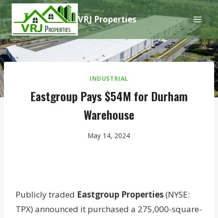
Skip
VRJ Properties
to
content
INDUSTRIAL
Eastgroup Pays $54M for Durham
Warehouse
May 14, 2024
Publicly traded
Eastgroup Properties
(NYSE:
TPX) announced it purchased a 275,000-square-