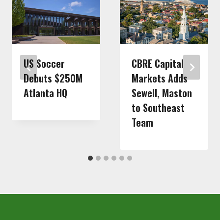
US Soccer
CBRE Capital
Debuts $250M
Markets Adds
Atlanta HQ
Sewell, Maston
to Southeast
Team