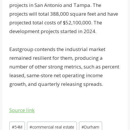
projects in San Antonio and Tampa. The
projects will total 388,000 square feet and have
projected total costs of $52,100,000. The
development projects started in 2024.
Eastgroup contends the industrial market
remained resilient for them, producing a
number of other strong metrics, such as percent
leased, same-store net operating income
growth, and quarterly releasing spreads.
Source link
Post
#
54M
#
commercial real estate
#
Durham