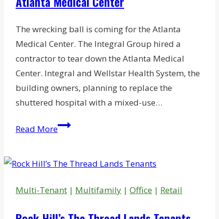
Atlanta Medical Center
The wrecking ball is coming for the Atlanta
Medical Center. The Integral Group hired a
contractor to tear down the Atlanta Medical
Center. Integral and Wellstar Health System, the
building owners, planning to replace the
shuttered hospital with a mixed-use…
Demolition
Read More
to
Start
on
Shuttered
Multi-Tenant
|
Multifamily
|
Office
|
Retail
Atlanta
Medical
Rock Hill’s The Thread Lands Tenants