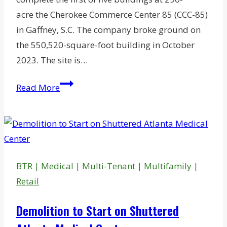
acre the Cherokee Commerce Center 85 (CCC-85)
in Gaffney, S.C. The company broke ground on
the 550,520-square-foot building in October
2023. The site is…
Glenstar
Read More
Wraps
Up
1st
Phase
of
BTR
|
Medical
|
Multi-Tenant
|
Multifamily
|
$415M
Retail
SC
Commerce
Demolition to Start on Shuttered
Park