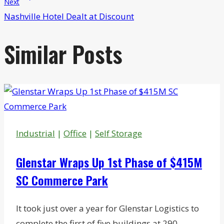
Next
Nashville Hotel Dealt at Discount
Similar Posts
Industrial
|
Office
|
Self Storage
Glenstar Wraps Up 1st Phase of $415M
SC Commerce Park
It took just over a year for Glenstar Logistics to
complete the first of five buildings at 290-