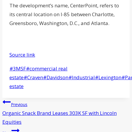
The development’s name, CenterPoint, refers to
its central location on I-85 between Charlotte,
Greensboro, Washington, D.C., and Atlanta.
Source link
Post
#
3MSF
#
commercial real
Tags:
estate
#
Craven
#
Davidson
#
Industrial
#
Lexington
#
Pa
estate
Post
Previous
navigation
Organic Snack Brand Leases 303K SF with Lincoln
Equities