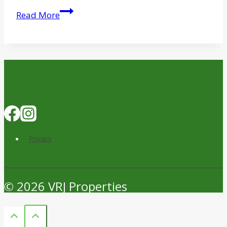
Skender
Read More
Completes
Work
on
Chicago
Food
Depository
Expansion
Privacy
© 2026 VRJ Properties