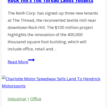
Center
The Keith Corp. has signed up three new tenants
at The Thread, the reconverted textile mill near
downtown Rock Hill. The $100 million project
highlights the renovation of the 400,000
thousand square foot building, which will
include office, retail and…
Rock
Read More
Hill’s
The
Thread
Lands
Tenants
Industrial
|
Office