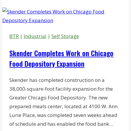
Vintage
Charlotte
Theater
Site
BTR
|
Industrial
|
Self Storage
to
Apartments,
Skender Completes Work on Chicago
Retail
Food Depository Expansion
Skender has completed construction on a
38,000-square-foot facility expansion for the
Greater Chicago Food Depository. The new
prepared meals center, located at 4100 W. Ann
Lurie Place, was completed seven weeks ahead
of schedule and has enabled the food bank…