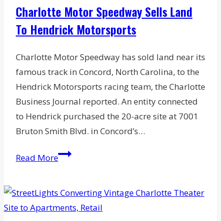
Charlotte Motor Speedway Sells Land
To Hendrick Motorsports
Charlotte Motor Speedway has sold land near its
famous track in Concord, North Carolina, to the
Hendrick Motorsports racing team, the Charlotte
Business Journal reported. An entity connected
to Hendrick purchased the 20-acre site at 7001
Bruton Smith Blvd. in Concord’s…
Charlotte
Read More
Motor
Speedway
Sells
Land