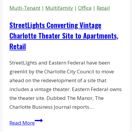
To
Multi-Tenant
|
Multifamily
|
Office
|
Retail
Hendrick
Motorsports
StreetLights Converting Vintage
Charlotte Theater Site to Apartments,
Retail
StreetLIghts and Eastern Federal have been
greenlit by the Charlotte City Council to move
ahead on the redevelopment of a site that
includes a vintage theater. Eastern Federal owns
the theater site. Dubbed The Manor, The
Charlotte Business Journal reports…
StreetLights
Read More
Converting