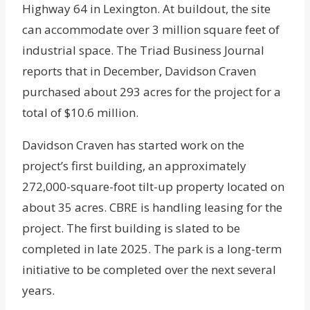
Highway 64 in Lexington. At buildout, the site
can accommodate over 3 million square feet of
industrial space. The Triad Business Journal
reports that in December, Davidson Craven
purchased about 293 acres for the project for a
total of $10.6 million.
Davidson Craven has started work on the
project’s first building, an approximately
272,000-square-foot tilt-up property located on
about 35 acres. CBRE is handling leasing for the
project. The first building is slated to be
completed in late 2025. The park is a long-term
initiative to be completed over the next several
years.