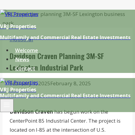
Skip
to
VRJ Properties
content
Multifamily and Commercial Real Estate Investments
Industrial
Welcome
Davidson Craven Planning 3M-SF
News
Lexington Industrial Park
Contact
February 7, 2025
February 8, 2025
VRJ Properties
Multifamily and Commercial Real Estate Investments
Davidson Craven
has begun work on the
CenterPoint 85 Industrial Center. The project is
located on I-85 at the intersection of U.S.