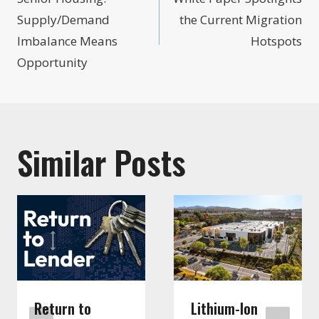
navigation
Supply/Demand
the Current Migration
Imbalance Means
Hotspots
Opportunity
Similar Posts
Return to
Lithium-Ion