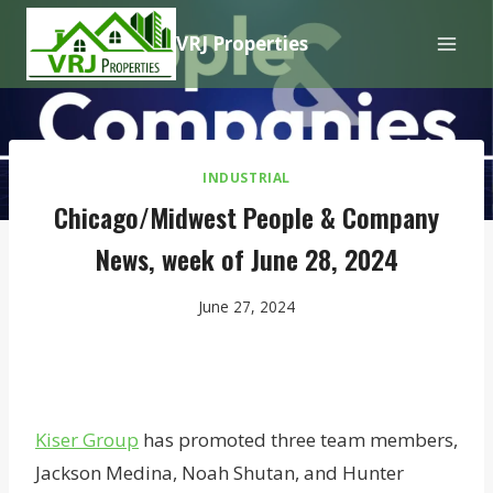
Skip
VRJ Properties
to
content
INDUSTRIAL
Chicago/Midwest People & Company
News, week of June 28, 2024
June 27, 2024
Kiser Group
has promoted three team members,
Jackson Medina, Noah Shutan, and Hunter