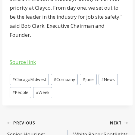
priority at Clayco. From day one, we set out to
be the leader in the industry for job site safety,”
said Bob Clark, Executive Chairman and
Founder.
Source link
Post
#
ChicagoMidwest
#
Company
#
June
#
News
Tags:
#
People
#
Week
Post
PREVIOUS
NEXT
Senior Housing:
White Paper Spotlights