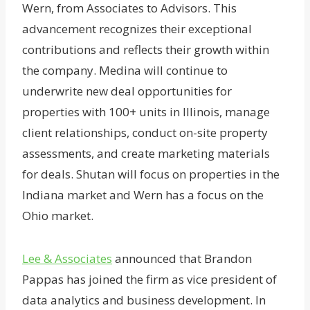
Wern, from Associates to Advisors. This
advancement recognizes their exceptional
contributions and reflects their growth within
the company. Medina will continue to
underwrite new deal opportunities for
properties with 100+ units in Illinois, manage
client relationships, conduct on-site property
assessments, and create marketing materials
for deals. Shutan will focus on properties in the
Indiana market and Wern has a focus on the
Ohio market.
Lee & Associates
announced that Brandon
Pappas has joined the firm as vice president of
data analytics and business development. In