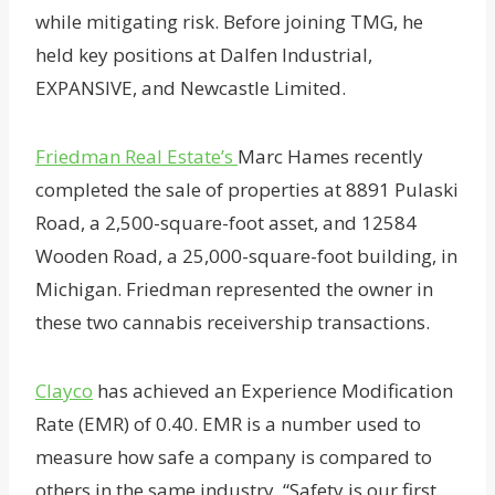
while mitigating risk. Before joining TMG, he
held key positions at Dalfen Industrial,
EXPANSIVE, and Newcastle Limited.
Friedman Real Estate’s
Marc Hames recently
completed the sale of properties at 8891 Pulaski
Road, a 2,500-square-foot asset, and 12584
Wooden Road, a 25,000-square-foot building, in
Michigan. Friedman represented the owner in
these two cannabis receivership transactions.
Clayco
has achieved an Experience Modification
Rate (EMR) of 0.40. EMR is a number used to
measure how safe a company is compared to
others in the same industry. “Safety is our first