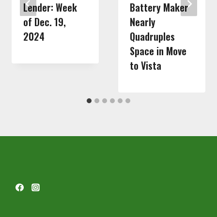
Lender: Week
Battery Maker
of Dec. 19,
Nearly
2024
Quadruples
Space in Move
to Vista