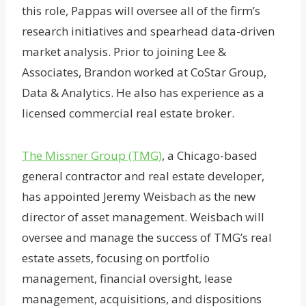
this role, Pappas will oversee all of the firm’s
research initiatives and spearhead data-driven
market analysis. Prior to joining Lee &
Associates, Brandon worked at CoStar Group,
Data & Analytics. He also has experience as a
licensed commercial real estate broker.
The Missner Group (TMG)
, a Chicago-based
general contractor and real estate developer,
has appointed Jeremy Weisbach as the new
director of asset management. Weisbach will
oversee and manage the success of TMG’s real
estate assets, focusing on portfolio
management, financial oversight, lease
management, acquisitions, and dispositions