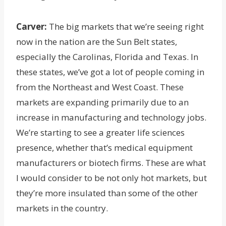
Carver:
The big markets that we’re seeing right
now in the nation are the Sun Belt states,
especially the Carolinas, Florida and Texas. In
these states, we’ve got a lot of people coming in
from the Northeast and West Coast. These
markets are expanding primarily due to an
increase in manufacturing and technology jobs.
We’re starting to see a greater life sciences
presence, whether that’s medical equipment
manufacturers or biotech firms. These are what
I would consider to be not only hot markets, but
they’re more insulated than some of the other
markets in the country.