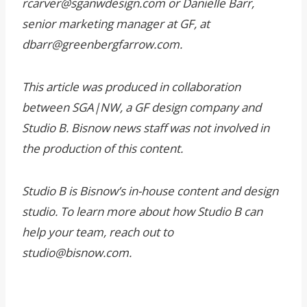
rcarver@sganwdesign.com or Danielle Barr,
senior marketing manager at GF, at
dbarr@greenbergfarrow.com.
This article was produced in collaboration
between SGA|NW, a GF design company and
Studio B. Bisnow news staff was not involved in
the production of this content.
Studio B is Bisnow’s in-house content and design
studio. To learn more about how Studio B can
help your team, reach out to
studio@bisnow.com.