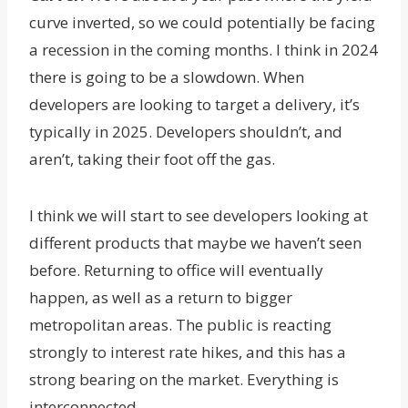
curve inverted, so we could potentially be facing
a recession in the coming months. I think in 2024
there is going to be a slowdown. When
developers are looking to target a delivery, it’s
typically in 2025. Developers shouldn’t, and
aren’t, taking their foot off the gas.
I think we will start to see developers looking at
different products that maybe we haven’t seen
before. Returning to office will eventually
happen, as well as a return to bigger
metropolitan areas. The public is reacting
strongly to interest rate hikes, and this has a
strong bearing on the market. Everything is
interconnected.