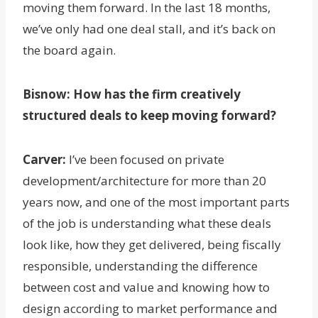
moving them forward. In the last 18 months,
we’ve only had one deal stall, and it’s back on
the board again.
Bisnow:
How has the firm creatively
structured deals to keep moving forward?
Carver:
I’ve been focused on private
development/architecture for more than 20
years now, and one of the most important parts
of the job is understanding what these deals
look like, how they get delivered, being fiscally
responsible, understanding the difference
between cost and value and knowing how to
design according to market performance and