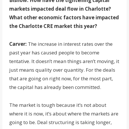
Bisnow: How have the tightening capital
markets impacted deal flow in Charlotte?
What other economic factors have impacted
the Charlotte CRE market this year?
Carver:
The increase in interest rates over the
past year has caused people to become
tentative. It doesn’t mean things aren’t moving, it
just means quality over quantity. For the deals
that are going on right now, for the most part,
the capital has already been committed.
The market is tough because it’s not about
where it is now, it’s about where the markets are
going to be. Deal structuring is taking longer,