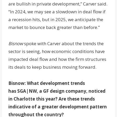
are bullish in private development,” Carver said.
“In 2024, we may see a slowdown in deal flow if
a recession hits, but in 2025, we anticipate the
market to bounce back greater than before.”
Bisnow
spoke with Carver about the trends the
sector is seeing, how economic conditions have
impacted deal flow and how the firm structures
its deals to keep business moving forward.
Bisnow: What development trends
has
SGA|NW, a GF design company,
noticed
in Charlotte this year? Are these trends
indicative of a greater development pattern
throughout the country?