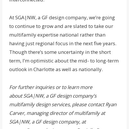
At SGA|NW, a GF design company, we’re going
to continue to grow and are slated to take our
multifamily expertise national rather than
having just regional focus in the next five years.
Though there’s some uncertainty in the short
term, I’m optimistic about the mid- to long-term
outlook in Charlotte as well as nationally.
For further inquiries or to learn more
about
SGA|NW, a GF design company
’s
multifamily design services, please contact Ryan
Carver, managing director of multifamily at
SGA|NW, a GF design company, at