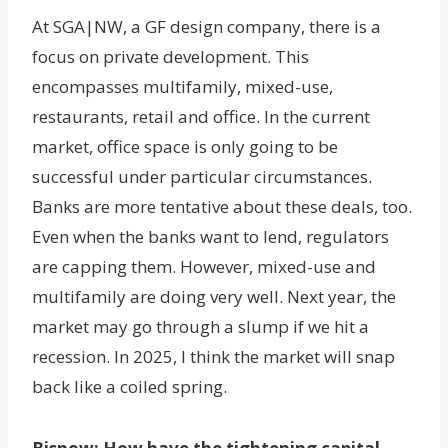
At SGA|NW, a GF design company, there is a
focus on private development. This
encompasses multifamily, mixed-use,
restaurants, retail and office. In the current
market, office space is only going to be
successful under particular circumstances.
Banks are more tentative about these deals, too.
Even when the banks want to lend, regulators
are capping them. However, mixed-use and
multifamily are doing very well. Next year, the
market may go through a slump if we hit a
recession. In 2025, I think the market will snap
back like a coiled spring.