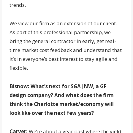
trends.
We view our firm as an extension of our client.
As part of this professional partnership, we
bring the general contractor in early, get real-
time market cost feedback and understand that
it’s in everyone’s best interest to stay agile and
flexible.
Bisnow: What’s next for
SGA|NW, a GF
design company
? And what does the firm
think the Charlotte market/economy will
look like over the next few years?
Carver:
We’re about a year past where the yield