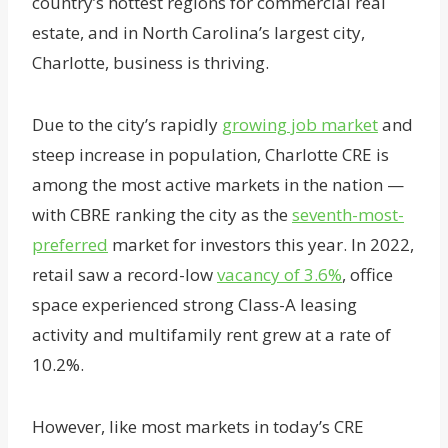
country’s hottest regions for commercial real
estate, and in North Carolina’s largest city,
Charlotte, business is thriving.
Due to the city’s rapidly
growing job market
and
steep increase in population, Charlotte CRE is
among the most active markets in the nation —
with CBRE ranking the city as the
seventh-most-
preferred
market for investors this year. In 2022,
retail saw a record-low
vacancy of 3.6%
, office
space experienced strong Class-A leasing
activity and multifamily rent grew at a rate of
10.2%.
However, like most markets in today’s CRE