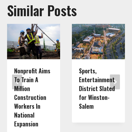
Similar Posts
Nonprofit Aims
Sports,
To Train A
Entertainment
Million
District Slated
Construction
for Winston-
Workers In
Salem
National
Expansion