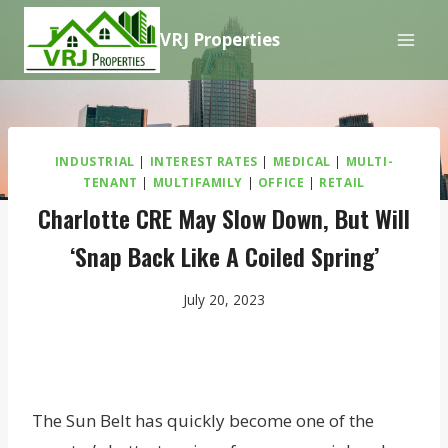
Skip
VRJ Properties
to
content
INDUSTRIAL
|
INTEREST RATES
|
MEDICAL
|
MULTI-
TENANT
|
MULTIFAMILY
|
OFFICE
|
RETAIL
Charlotte CRE May Slow Down, But Will
‘Snap Back Like A Coiled Spring’
July 20, 2023
The Sun Belt has quickly become one of the