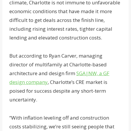
climate, Charlotte is not immune to unfavorable
economic conditions that have made it more
difficult to get deals across the finish line,
including rising interest rates, tighter capital
lending and elevated construction costs.
But according to Ryan Carver, managing
director of multifamily at Charlotte-based
architecture and design firm
SGA|NW, a GF
design company
, Charlotte’s CRE market is
poised for success despite any short-term
uncertainty.
“With inflation leveling off and construction
costs stabilizing, we’re still seeing people that