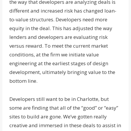
the way that developers are analyzing deals is
different and increased risk has changed loan-
to-value structures. Developers need more
equity in the deal. This has adjusted the way
lenders and developers are evaluating risk
versus reward. To meet the current market
conditions, at the firm we initiate value
engineering at the earliest stages of design
development, ultimately bringing value to the
bottom line.
Developers still want to be in Charlotte, but
some are finding that all of the “good” or “easy”
sites to build are gone. We’ve gotten really
creative and immersed in these deals to assist in