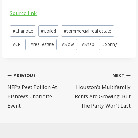
Source link
Post
#
Charlotte
#
Coiled
#
commercial real estate
Tags:
#
CRE
#
real estate
#
Slow
#
Snap
#
Spring
Post
PREVIOUS
NEXT
navigation
NFP’s Peet Poillon At
Houston’s Multifamily
Bisnow’s Charlotte
Rents Are Growing, But
Event
The Party Won’t Last