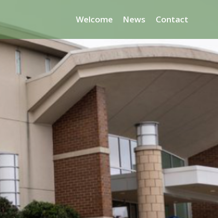
Welcome
News
Contact