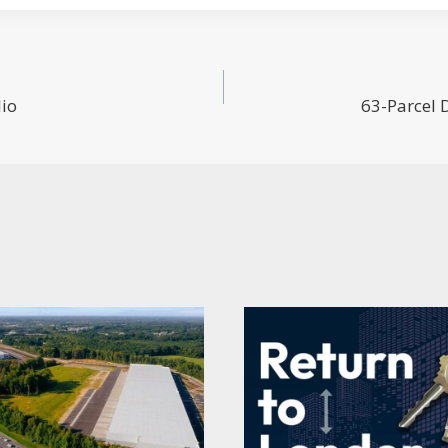
lio
63-Parcel