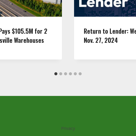
Pays $105.5M for 2
Return to Lender: W
sville Warehouses
Nov. 27, 2024
Privacy