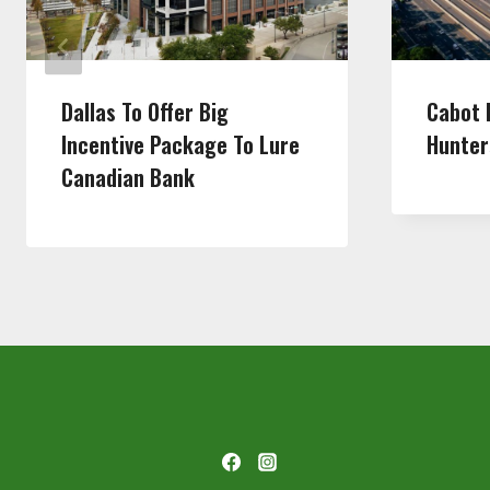
Dallas To Offer Big
Cabot 
Incentive Package To Lure
Hunter
Canadian Bank