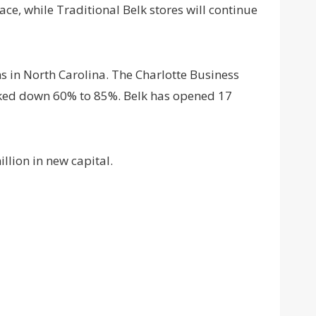
pace, while Traditional Belk stores will continue
ns in North Carolina. The Charlotte Business
arked down 60% to 85%. Belk has opened 17
llion in new capital.