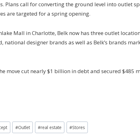
s. Plans call for converting the ground level into outlet s
res are targeted for a spring opening.
hlake Mall in Charlotte, Belk now has three outlet locatio
end, national designer brands as well as Belk’s brands m
he move cut nearly $1 billion in debt and secured $485 mi
cept
#
Outlet
#
real estate
#
Stores