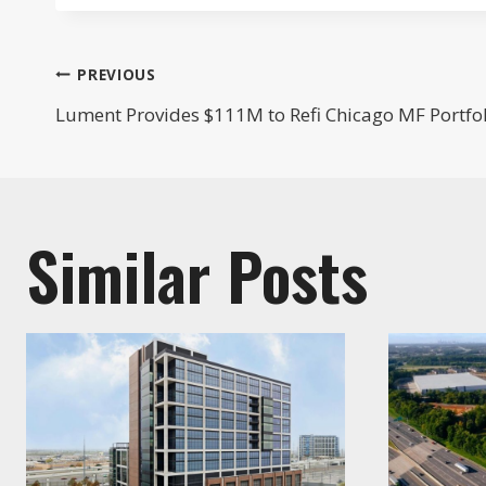
Post
PREVIOUS
Lument Provides $111M to Refi Chicago MF Portfo
navigation
Similar Posts