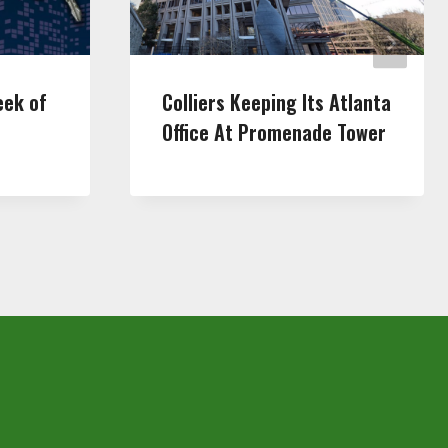
eek of
Colliers Keeping Its Atlanta
Office At Promenade Tower