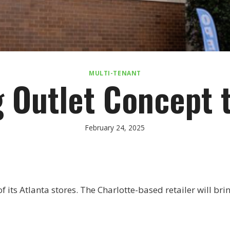
MULTI-TENANT
 Outlet Concept 
February 24, 2025
of its Atlanta stores. The Charlotte-based retailer will br