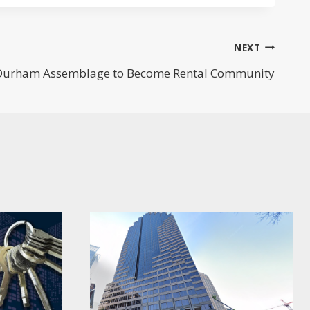
NEXT
 Durham Assemblage to Become Rental Community