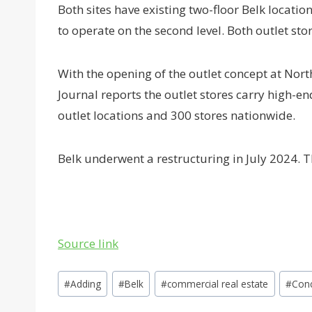
Both sites have existing two-floor Belk location
to operate on the second level. Both outlet sto
With the opening of the outlet concept at Nort
Journal reports the outlet stores carry high-
outlet locations and 300 stores nationwide.
Belk underwent a restructuring in July 2024. T
Source link
Post
#
Adding
#
Belk
#
commercial real estate
#
Con
Tags: