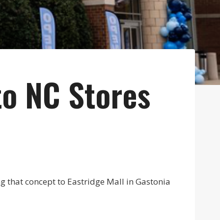
to NC Stores
ing that concept to Eastridge Mall in Gastonia