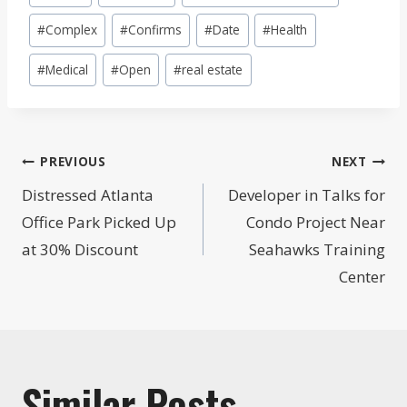
Tags:
#
Complex
#
Confirms
#
Date
#
Health
#
Medical
#
Open
#
real estate
Post
PREVIOUS
NEXT
navigation
Distressed Atlanta
Developer in Talks for
Office Park Picked Up
Condo Project Near
at 30% Discount
Seahawks Training
Center
Similar Posts