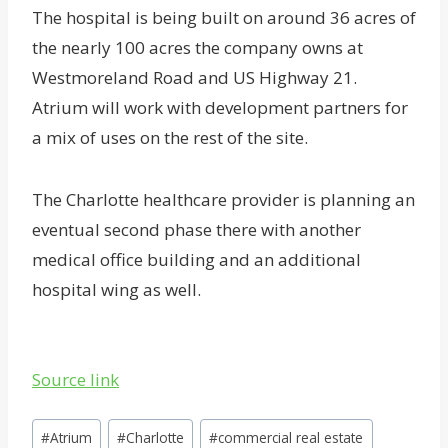
The hospital is being built on around 36 acres of
the nearly 100 acres the company owns at
Westmoreland Road and US Highway 21.
Atrium will work with development partners for
a mix of uses on the rest of the site.
The Charlotte healthcare provider is planning an
eventual second phase there with another
medical office building and an additional
hospital wing as well.
Source link
Post
#
Atrium
#
Charlotte
#
commercial real estate