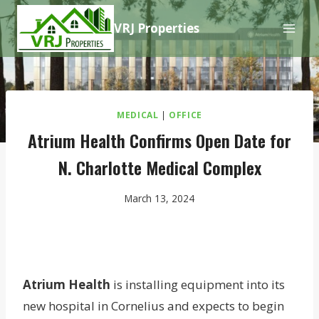
Skip
VRJ Properties
to
content
MEDICAL
|
OFFICE
Atrium Health Confirms Open Date for
N. Charlotte Medical Complex
March 13, 2024
Atrium Health
is installing equipment into its
new hospital in Cornelius and expects to begin