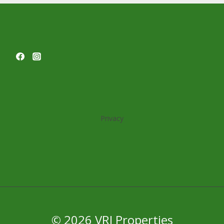
Privacy
© 2026 VRJ Properties