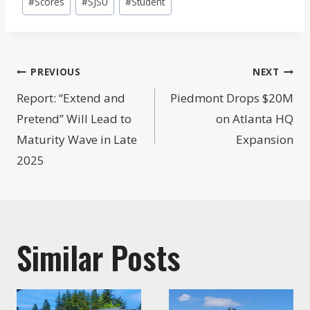
#
Scores
#
SJSU
#
Student
Post
PREVIOUS
NEXT
navigation
Report: “Extend and
Piedmont Drops $20M
Pretend” Will Lead to
on Atlanta HQ
Maturity Wave in Late
Expansion
2025
Similar Posts