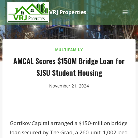
Skip
VRJ Properties
to
content
MULTIFAMILY
AMCAL Scores $150M Bridge Loan for
SJSU Student Housing
November 21, 2024
Gortikov Capital arranged a $150-million bridge
loan secured by The Grad, a 260-unit, 1,002-bed