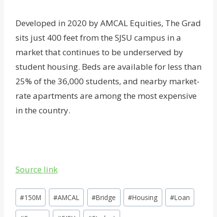
Developed in 2020 by AMCAL Equities, The Grad
sits just 400 feet from the SJSU campus in a
market that continues to be underserved by
student housing. Beds are available for less than
25% of the 36,000 students, and nearby market-
rate apartments are among the most expensive
in the country.
Source link
Post
#
150M
#
AMCAL
#
Bridge
#
Housing
#
Loan
Tags: