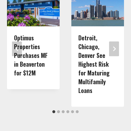
Optimus
Detroit,
Properties
Chicago,
Purchases MF
Denver See
in Beaverton
Highest Risk
for $12M
for Maturing
Multifamily
Loans