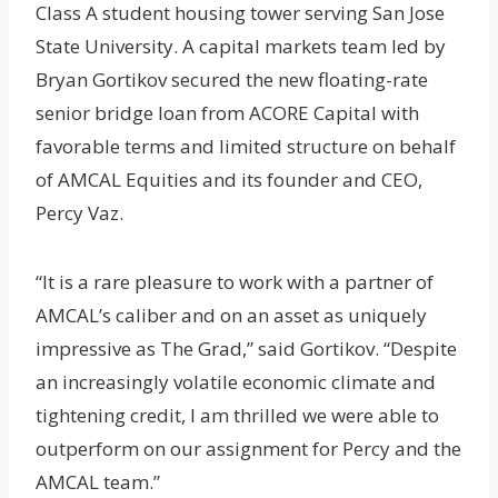
Class A student housing tower serving San Jose
State University. A capital markets team led by
Bryan Gortikov secured the new floating-rate
senior bridge loan from ACORE Capital with
favorable terms and limited structure on behalf
of AMCAL Equities and its founder and CEO,
Percy Vaz.
“It is a rare pleasure to work with a partner of
AMCAL’s caliber and on an asset as uniquely
impressive as The Grad,” said Gortikov. “Despite
an increasingly volatile economic climate and
tightening credit, I am thrilled we were able to
outperform on our assignment for Percy and the
AMCAL team.”