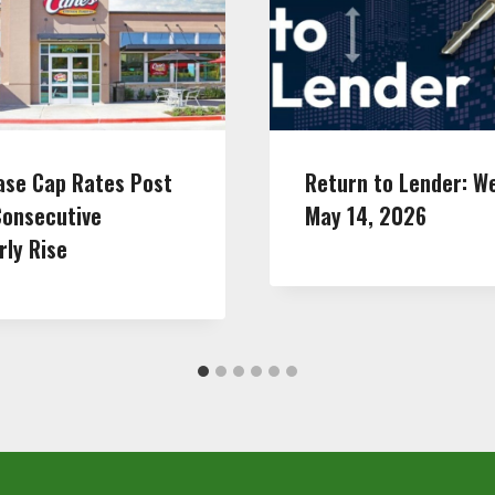
ase Cap Rates Post
Return to Lender: W
Consecutive
May 14, 2026
rly Rise