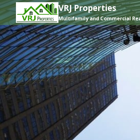
Skip
VRJ Properties
to
Multifamily and Commercial Rea
content