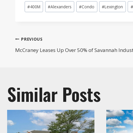
Post
#
400M
#
Alexanders
#
Condo
#
Lexington
Tags:
Post
PREVIOUS
McCraney Leases Up Over 50% of Savannah Industri
navigation
Similar Posts