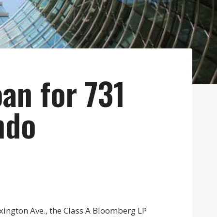
an for 731
ndo
exington Ave., the Class A Bloomberg LP