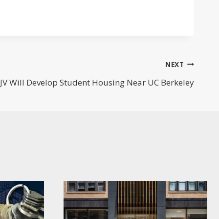
NEXT
JV Will Develop Student Housing Near UC Berkeley