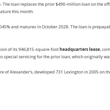
he loan replaces the prior $490-million loan on the offi
ature this month.
 5.045% and matures in October 2028. The loan is prepayab
sion of its 946,815-square-foot
headquarters lease
, com
 to special servicing for the prior loan, which originally w
e of Alexander’s, developed 731 Lexington in 2005 on th