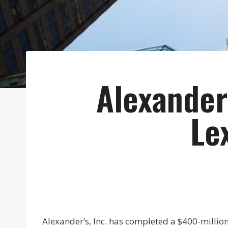
Alexander
Le
Alexander’s, Inc. has completed a $400-millio