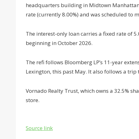
headquarters building in Midtown Manhattan. T
rate (currently 8.00%) and was scheduled to m
The interest-only loan carries a fixed rate of
beginning in October 2026.
The refi follows Bloomberg LP’s 11-year exten
Lexington, this past May. It also follows a trip
Vornado Realty Trust, which owns a 32.5% shar
store.
Source link