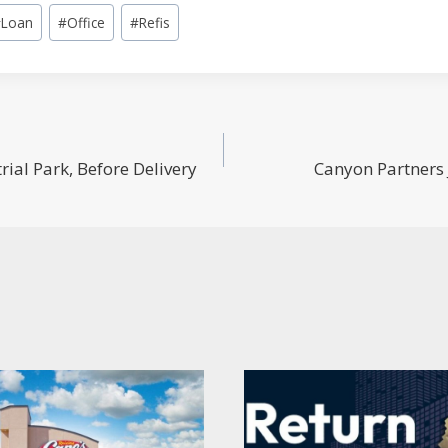
#
Loan
#
Office
#
Refis
al Park, Before Delivery
Canyon Partners 