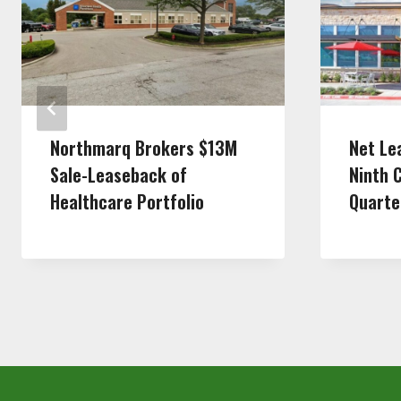
Northmarq Brokers $13M
Net Le
Sale-Leaseback of
Ninth 
Healthcare Portfolio
Quarte