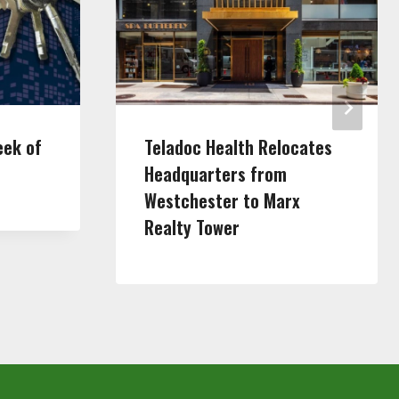
eek of
Teladoc Health Relocates
Headquarters from
Westchester to Marx
Realty Tower