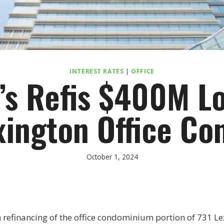
INTEREST RATES
|
OFFICE
’s Refis $400M Lo
xington Office Co
October 1, 2024
n refinancing of the office condominium portion of 731 L