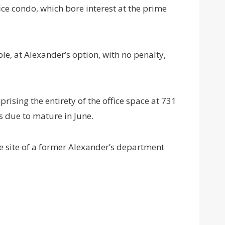
ce condo, which bore interest at the prime
le, at Alexander’s option, with no penalty,
prising the entirety of the office space at 731
as due to mature in June.
e site of a former Alexander’s department