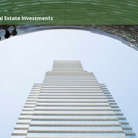
l Estate Investments