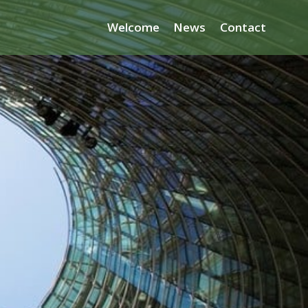
Welcome
News
Contact