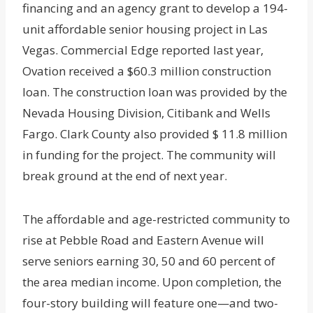
financing and an agency grant to develop a 194-
unit affordable senior housing project in Las
Vegas. Commercial Edge reported last year,
Ovation received a $60.3 million construction
loan. The construction loan was provided by the
Nevada Housing Division, Citibank and Wells
Fargo. Clark County also provided $ 11.8 million
in funding for the project. The community will
break ground at the end of next year.
The affordable and age-restricted community to
rise at Pebble Road and Eastern Avenue will
serve seniors earning 30, 50 and 60 percent of
the area median income. Upon completion, the
four-story building will feature one—and two-