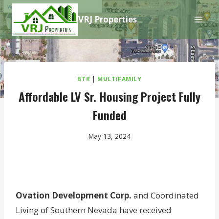
Skip
VRJ Properties
to
content
BTR
|
MULTIFAMILY
Affordable LV Sr. Housing Project Fully
Funded
May 13, 2024
Ovation Development Corp.
and Coordinated
Living of Southern Nevada have received