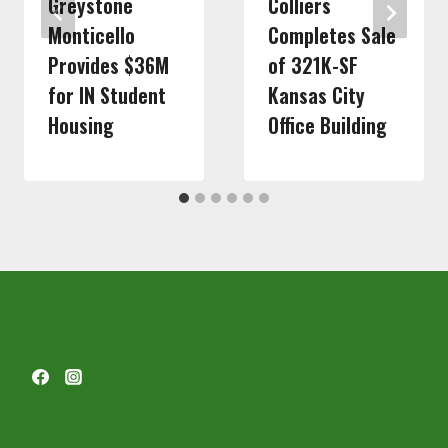
Greystone
Colliers
Monticello
Completes Sale
Provides $36M
of 321K-SF
for IN Student
Kansas City
Housing
Office Building