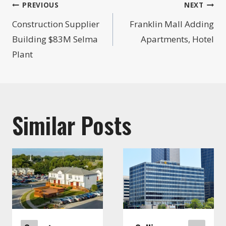
Post
PREVIOUS
NEXT
navigation
Construction Supplier
Franklin Mall Adding
Building $83M Selma
Apartments, Hotel
Plant
Similar Posts