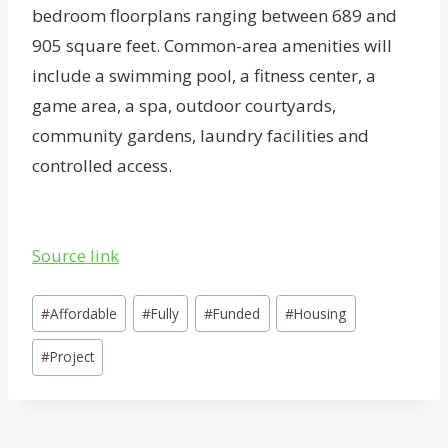
bedroom floorplans ranging between 689 and
905 square feet. Common-area amenities will
include a swimming pool, a fitness center, a
game area, a spa, outdoor courtyards,
community gardens, laundry facilities and
controlled access.
Source link
Post
#
Affordable
#
Fully
#
Funded
#
Housing
Tags:
#
Project