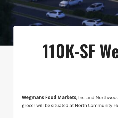
110K-SF We
Wegmans Food Markets
, Inc. and Northwoo
grocer will be situated at North Community Ho