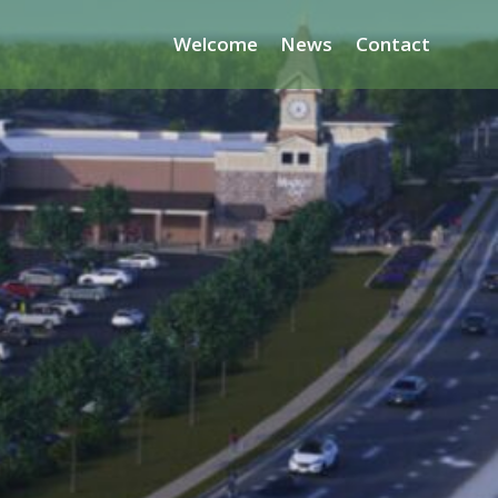
Welcome
News
Contact