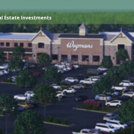
l Estate Investments