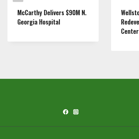
McCarthy Delivers $90M N.
Wellst
Georgia Hospital
Redeve
Center