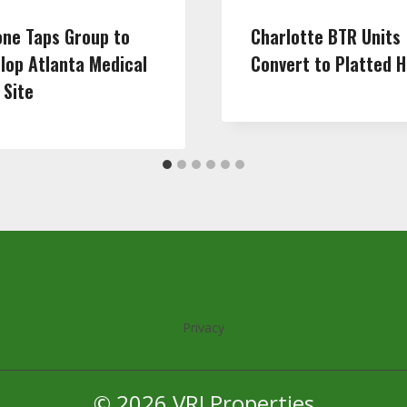
one Taps Group to
Charlotte BTR Units
lop Atlanta Medical
Convert to Platted 
 Site
Privacy
© 2026 VRJ Properties