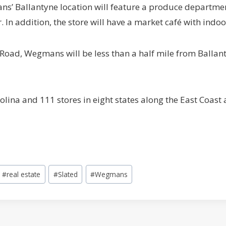
s’ Ballantyne location will feature a produce department
. In addition, the store will have a market café with indo
oad, Wegmans will be less than a half mile from Ballan
ina and 111 stores in eight states along the East Coast a
#
real estate
#
Slated
#
Wegmans