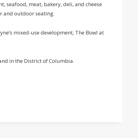
, seafood, meat, bakery, deli, and cheese
or and outdoor seating.
tyne’s mixed-use development, The Bowl at
nd in the District of Columbia.