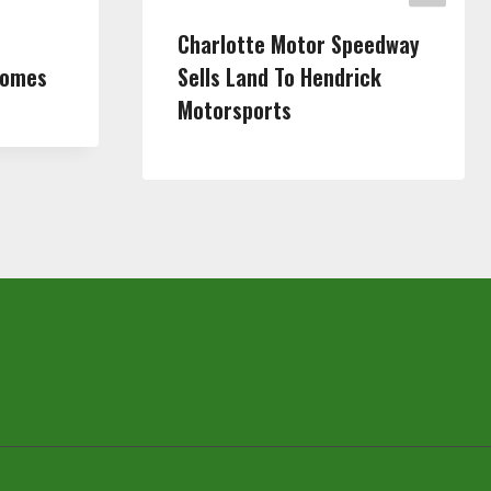
Charlotte Motor Speedway
Homes
Sells Land To Hendrick
Motorsports