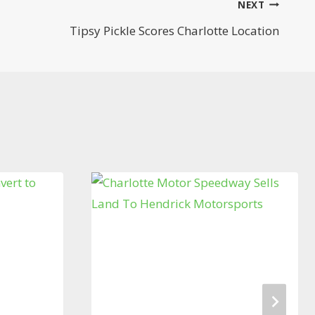
NEXT
Tipsy Pickle Scores Charlotte Location