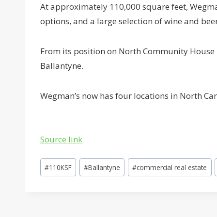
At approximately 110,000 square feet, Wegman
options, and a large selection of wine and beer
From its position on North Community House R
Ballantyne.
Wegman’s now has four locations in North Carol
Source link
Post
#
110KSF
#
Ballantyne
#
commercial real estate
Tags: