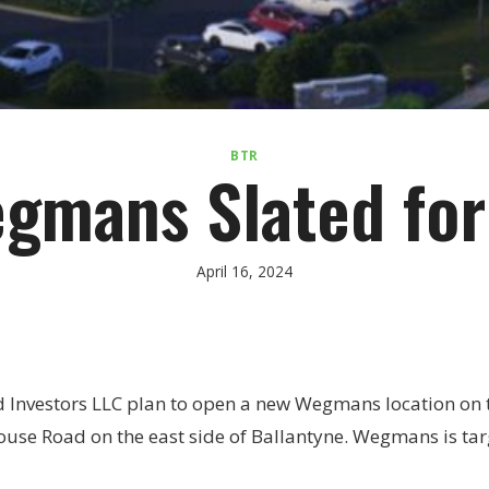
BTR
gmans Slated for
April 16, 2024
d Investors LLC plan to open a new Wegmans location on 
use Road on the east side of Ballantyne. Wegmans is targ