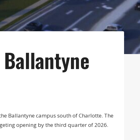
 Ballantyne
the Ballantyne campus south of Charlotte. The
eting opening by the third quarter of 2026.