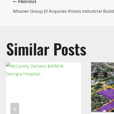
Post
PREVIOUS
Missner Group JV Acquires Illinois Industrial Buil
navigation
Similar Posts